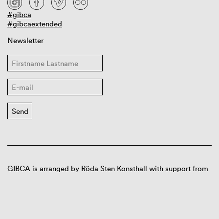
#gibca
#gibcaextended
Newsletter
GIBCA is arranged by Röda Sten Konsthall with support from