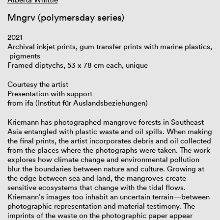
Mngrv (polymersday series)
2021
Archival inkjet prints, gum transfer prints with marine plastics,
pigments
Framed diptychs, 53 x 78 cm each, unique
Courtesy the artist
Presentation with support
from ifa (Institut für Auslandsbeziehungen)
Kriemann has photographed mangrove forests in Southeast
Asia entangled with plastic waste and oil spills. When making
the final prints, the artist incorporates debris and oil collected
from the places where the photographs were taken. The work
explores how climate change and environmental pollution
blur the boundaries between nature and culture. Growing at
the edge between sea and land, the mangroves create
sensitive ecosystems that change with the tidal flows.
Kriemann’s images too inhabit an uncertain terrain—between
photographic representation and material testimony. The
imprints of the waste on the photographic paper appear