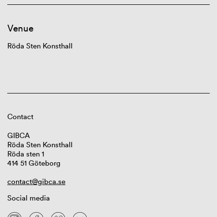
Venue
Röda Sten Konsthall
Contact
GIBCA
Röda Sten Konsthall
Röda sten 1
414 51 Göteborg
contact@gibca.se
Social media