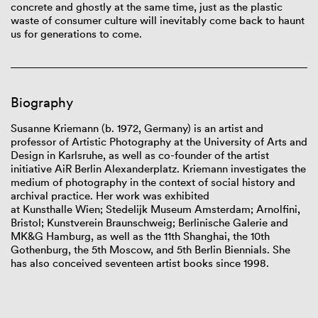
concrete and ghostly at the same time, just as the plastic
waste of consumer culture will inevitably come back to haunt
us for generations to come.
Biography
Susanne
Kriemann
(b.
1972, Germany) is an artist and
professor
of
Artistic Photography at the University of Arts and
Design
in
Karlsruhe, as well as co-founder of the artist
initiative
AiR
Berlin
Alexanderplatz
.
Kriemann
investigates the
medium of photography in the context of social history and
archival practice. Her work was exhibited
at
Kunsthalle
Wien;
Stedelijk
Museum Amsterdam; Arnolfini,
Bristol;
Kunstverein
Braunschweig;
Berlinische
Galerie and
MK&G Hamburg, as well as the 11
th
Shanghai, the 10th
Gothenburg, the 5th Moscow
,
and 5th Berlin Biennial
s
. She
has
also
conceived
seventeen
artist
books since 1998.