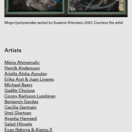
GIBCA 2025
GIBCA 2023
GIBCA 2021
Mngrv (polymersday series) by Susanne Kriemann, 2021. Courtesy the artist
Mn
Overview GIBCA 2021
Framework
Curator
Artists
Videoworks online
Artists
Venues
Book
Meira Ahmemulic
Partners
Henrik Andersson
Press and media
Ariella Aïsha Azoulay
Erika Arzt & Juan Linares
GIBCA 2019
Michael Baers
GIBCA 2017
Gaëlle Choisne
GIBCA 2015
Conny Karlsson Lundgren
GIBCA 2013
Benjamin Gerdes
GIBCA 2011
Cecilia Germain
GIBCA 2001–2009
Unni Gjertsen
Ayesha Hameed
Salad Hilowle
Evan Ifekoya & Ajamu X