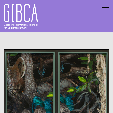
Sv
En