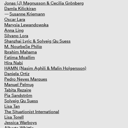
Jonas (J) Magnusson & Cecilia Grönberg
Damla Kilickiran
Susanne Kriemann
Oscar Lara
Marysia Lewandowska
Anna Ling
Silvano Lora
Shanzhai Lyric & Solveig Qu Suess
M. NourbeSe Philip
Ibrahim Mahama
Fatima Moallim
Hira Nabi
HAMN (Nasim Aghili & Malin Holgersson)
Daniela Ortiz
Pedro Neves Marques
Manuel Pelmuş
Tabita Rezaire
Pia Sandström
Solveig Qu Suess
Lisa Tan
The Situationist International
Lisa Torell
Jessica Warboys
Alberta Whittle