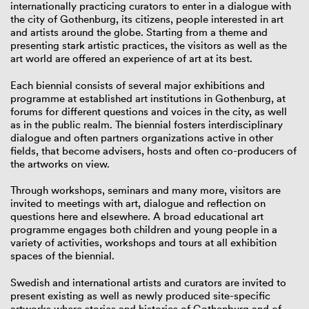
internationally practicing curators to enter in a dialogue with
the city of Gothenburg, its citizens, people interested in art
and artists around the globe. Starting from a theme and
presenting stark artistic practices, the visitors as well as the
art world are offered an experience of art at its best.
Each biennial consists of several major exhibitions and
programme at established art institutions in Gothenburg, at
forums for different questions and voices in the city, as well
as in the public realm. The biennial fosters interdisciplinary
dialogue and often partners organizations active in other
fields, that become advisers, hosts and often co-producers of
the artworks on view.
Through workshops, seminars and many more, visitors are
invited to meetings with art, dialogue and reflection on
questions here and elsewhere. A broad educational art
programme engages both children and young people in a
variety of activities, workshops and tours at all exhibition
spaces of the biennial.
Swedish and international artists and curators are invited to
present existing as well as newly produced site-specific
artworks where stories and histories of Gothenburg and of