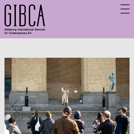
Sv
En
FAQ
Contact
Jobs and internships