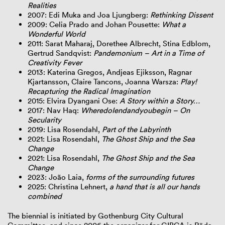
Realities
2007: Edi Muka and Joa Ljungberg:
Rethinking Dissent
2009: Celia Prado and Johan Pousette:
What a
Wonderful World
2011: Sarat Maharaj, Dorethee Albrecht, Stina Edblom,
Gertrud Sandqvist:
Pandemonium – Art in a Time of
Creativity Fever
2013: Katerina Gregos, Andjeas Ejiksson, Ragnar
Kjartansson, Claire Tancons, Joanna Warsza:
Play!
Recapturing the Radical Imagination
2015: Elvira Dyangani Ose:
A Story within a Story…
2017: Nav Haq:
WheredoIendandyoubegin – On
Secularity
2019: Lisa Rosendahl,
Part of the Labyrinth
2021: Lisa Rosendahl,
The Ghost Ship and the Sea
Change
2021: Lisa Rosendahl,
The Ghost Ship and the Sea
Change
2023: João Laia,
forms of the surrounding futures
2025: Christina Lehnert,
a hand that is all our hands
combined
The biennial is initiated by Gothenburg City Cultural