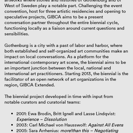
West of Sweden play a notable part. Challenging the event
convention, host for three artistic residencies and opening to
speculative projects, GIBCA aims to be a present
conversation partner throughout the entire biennial cycle,
functioning locally as a liaison around current questions and
sensibilities.
Gothenburg is a city with a past of labor and harbor, where
both established and self-organized art communities make an
impact on local conversations. As a platform for the
international contemporary art scene, the biennial aims to be
an important junction between the local, national and
international art practitioners. Starting 2013, the biennial is the
facilitator of an open network of art organizations in the
region, GIBCA Extended.
The biennial project developed in time with input from
notable curators and curatorial teams:
2001: Ewa Brodin, Britt Ignell and Lasse Lindqvist:
Experience – Dissolution
2003: Carl Michael von Hausswolf:
Against All Evens
2005: Sara Arrhenius:
more!than this – Negotiating