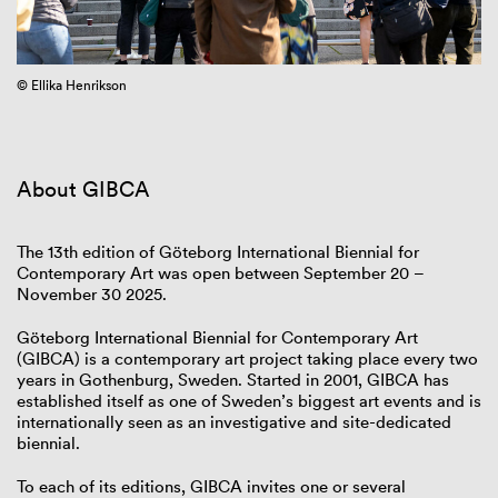
© Ellika Henrikson
Fr
About GIBCA
The 13th edition of Göteborg International Biennial for
Contemporary Art was open between September 20 –
November 30 2025.
Göteborg International Biennial for Contemporary Art
(GIBCA) is a contemporary art project taking place every two
years in Gothenburg, Sweden. Started in 2001, GIBCA has
established itself as one of Sweden’s biggest art events and is
internationally seen as an investigative and site-dedicated
biennial.
To each of its editions, GIBCA invites one or several