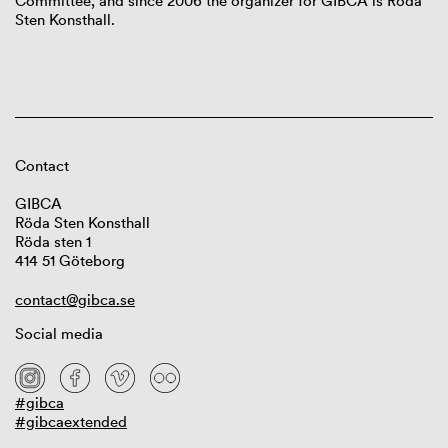
Committee, and since 2006 the organizer for GIBCA is Röda
Sten Konsthall.
Contact
GIBCA
Röda Sten Konsthall
Röda sten 1
414 51 Göteborg
contact@gibca.se
Social media
#gibca
#gibcaextended