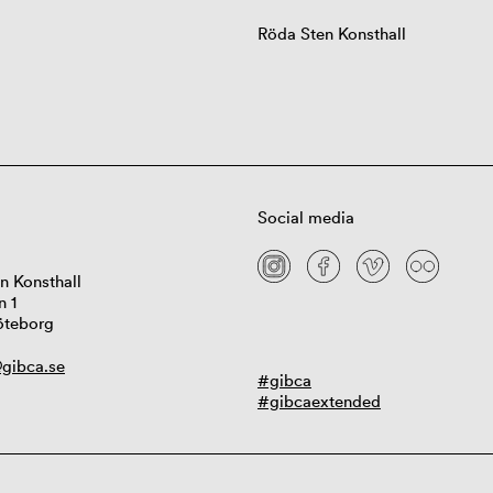
Röda Sten Konsthall
Social media
n Konsthall
n 1
öteborg
gibca.se
#gibca
#gibcaextended