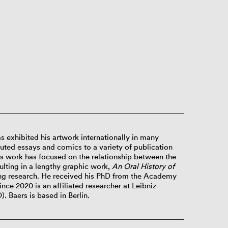
s exhibited his artwork internationally in many
buted essays and comics to a variety of publication
is work has focused on the relationship between the
lting in a lengthy graphic work,
An Oral History of
ng research. He received his PhD from the Academy
ince 2020 is an affiliated researcher at Leibniz-
O).
Baers is based in Berlin.