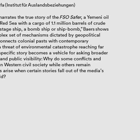
fa (Institut für Auslandsbeziehungen)
narrates the true story of the
FSO Safer
, a Yemeni oil
Red Sea with a cargo of 1.1 million barrels of crude
ostage ship, a bomb ship or ship-bomb,” Baers shows
plex set of mechanisms dictated by geopolitical
p connects colonial pasts with contemporary
 threat of environmental catastrophe reaching far
e specific story becomes a vehicle for asking broader
nd public visibility:
Why do some conflicts and
 Western civil society while others remain
arise when certain stories fall out of the media’s
ld?