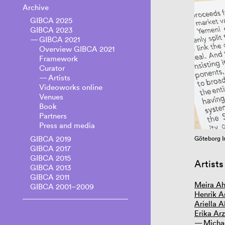
Archive
GIBCA 2025
GIBCA 2023
GIBCA 2021
Overview GIBCA 2021
Framework
Curator
Artists
Videoworks online
Venues
Book
Partners
Press and media
GIBCA 2019
20. Courtesy the artist
Göteborg I
GIBCA 2017
GIBCA 2015
Artists
GIBCA 2013
GIBCA 2011
Meira A
GIBCA 2001–2009
Henrik A
Ariella 
Erika Arz
Micha