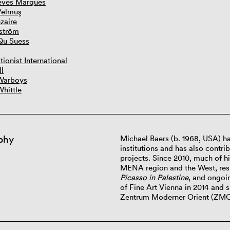
eves Marques
Pelmuş
zaire
ström
Qu Suess
tionist International
ll
Warboys
Whittle
phy
Michael Baers
(b. 1968,
USA) ha
institutions and has also contri
projects. Since 2010, much of h
MENA region and the West, resu
Picasso in Palestine
, and ongoi
of Fine Art Vienna in 2014 and s
Zentrum Moderner Orient (ZM