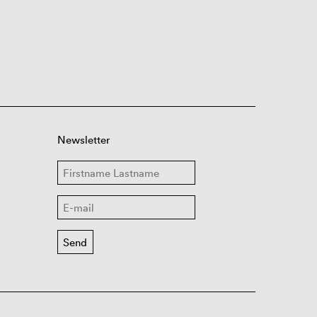
Newsletter