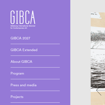
GIBCA 2027
GIBCA Extended
About GIBCA
Program
Press and media
Projects