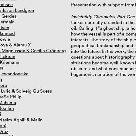
hoisne
Presentation with support from i
rlsson Lundgren
n Gerdes
Invisibility Chronicles
,
Part One
Germain
tanker currently stranded in the 
rtsen
oil. Calling it
“a ghost ship, a h
Hameed
how the vessel is part of a com
lowle
interests. The story of the shi
koya & Ajamu X
geopolitical brinkmanship and a
) Magnusson & Cecilia Grönberg
into the future. In the work, th
lickiran
questions about historiography a
 Kriemann
situations become well-known in
ra
obscure,
and
what consequences 
 Lewandowska
hegemonic narration of the wor
g
Lora
 Lyric & Solveig Qu Suess
eSe Philip
 Mahama
Moallim
i
asim Aghili & Malin
on)
rtiz