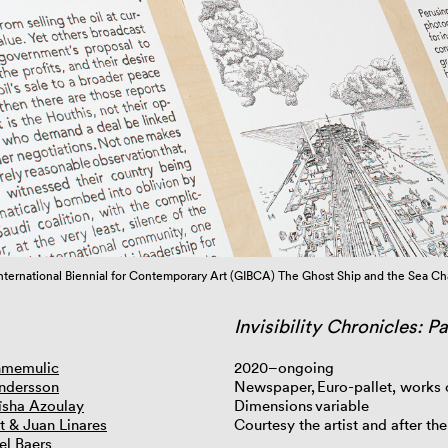
nternational Biennial for Contemporary Art (GIBCA) The Ghost Ship and the Sea C
Invisibility Chronicles: P
hmemulic
2020–ongoing
ndersson
Newspaper, Euro-pallet, works
Aïsha Azoulay
Dimensions variable
t & Juan Linares
Courtesy the artist and after the
el Baers