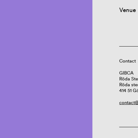
Venue
Contact
GIBCA
Röda Ste
Röda ste
414 51 G
contact@