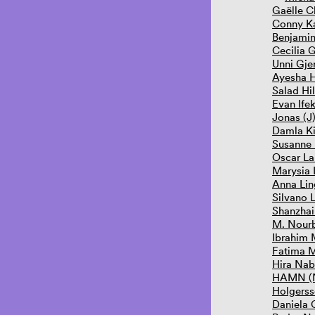
Gaëlle C
Conny Ka
Benjami
Cecilia 
Unni Gje
Ayesha 
Salad Hi
Evan Ife
Jonas (J
Damla Ki
Susanne
Oscar La
Marysia
Anna Lin
Silvano 
Shanzhai
M. Nourb
Ibrahim
Fatima 
Hira Nab
HAMN (N
Holgerss
Daniela O