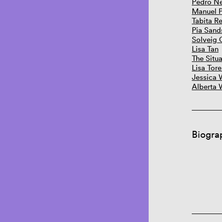
Pedro N
Manuel 
Tabita Re
Pia Sand
Solveig 
Lisa Tan
The Situa
Lisa Tore
Jessica 
Alberta 
Biogra