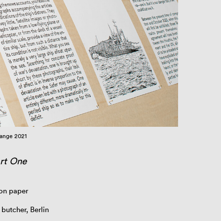
hange 2021
art One
 on paper
 butcher, Berlin