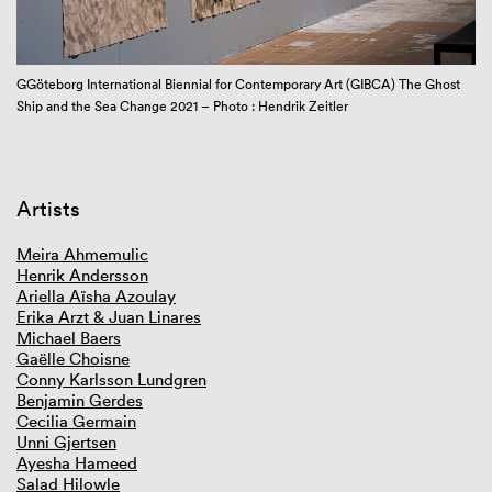
GIBCA 2025
GIBCA 2023
GIBCA 2021
GGöteborg International Biennial for Contemporary Art (GIBCA) The Ghost
Zo
Overview GIBCA 2021
Ship and the Sea Change 2021 – Photo : Hendrik Zeitler
Framework
Curator
Artists
Videoworks online
Venues
Artists
Book
Partners
Meira Ahmemulic
Press and media
Henrik Andersson
GIBCA 2019
Ariella Aïsha Azoulay
GIBCA 2017
Erika Arzt & Juan Linares
GIBCA 2015
Michael Baers
GIBCA 2013
Gaëlle Choisne
GIBCA 2011
Conny Karlsson Lundgren
GIBCA 2001–2009
Benjamin Gerdes
Cecilia Germain
Unni Gjertsen
Ayesha Hameed
Salad Hilowle