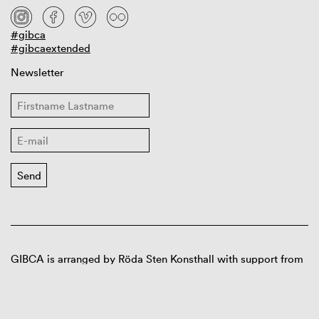
#gibca
#gibcaextended
Newsletter
GIBCA is arranged by Röda Sten Konsthall with support from