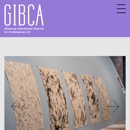
Sv
En