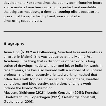
development. For some time, the county administrative board
and scientists have been working to protect and reestablish
the eelgrass meadows, a time-consuming effort because the
grass must be replanted by hand, one shoot at a
time, using scuba divers.
Biography
Anna Ling
(b. 1971 in Gothenburg, Sweden) lives and works as
an artist in Malmö. She was educated at the Malmö Art
Academy. One thing that is distinctive of her work is long
series of drawings made with pen and ink or India ink wash. In
recent years, she has also worked with a number of sculptural
projects. She has a research-oriented working method that
often deals with topics such as natural phenomena, weather
conditions, and biodiversity. Exhibitions of Ling’s work
include the Nordic Watercolor
Museum, Skärhamn (2021); Lunds Konsthall (2018); Konsthall
Charlottenburg, Copenhagen (2017), Göteborgs Konsthall,
Gothenburg (2016).