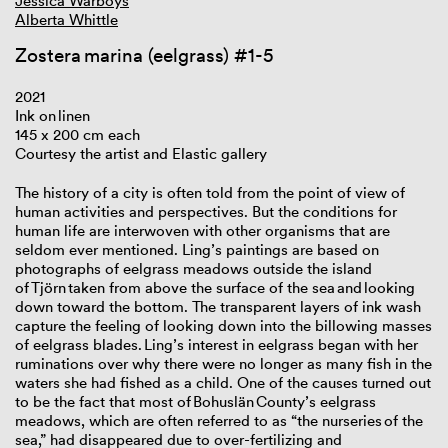
Jessica Warboys
Alberta Whittle
Zostera marina (eelgrass) #1-5
2021
Ink on linen
145 x 200 cm each
Courtesy the artist and Elastic gallery
The history of a city is often told from the point of view of
human activities and perspectives. But the conditions for
human life are interwoven with other organisms that are
seldom ever mentioned. Ling’s paintings are based on
photographs of eelgrass meadows outside the island
of Tjörn taken from above the surface of the sea and looking
down toward the bottom. The transparent layers of ink wash
capture the feeling of looking down into the billowing masses
of eelgrass blades. Ling’s interest in eelgrass began with her
ruminations over why there were no longer as many fish in the
waters she had fished as a child. One of the causes turned out
to be the fact that most of Bohuslän County’s eelgrass
meadows, which are often referred to as “the nurseries of the
sea,” had disappeared due to over-fertilizing and