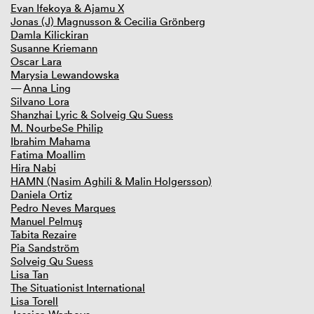
Evan Ifekoya & Ajamu X
Jonas (J) Magnusson & Cecilia Grönberg
Damla Kilickiran
Susanne Kriemann
Oscar Lara
Marysia Lewandowska
Anna Ling
Silvano Lora
Shanzhai Lyric & Solveig Qu Suess
M. NourbeSe Philip
Ibrahim Mahama
Fatima Moallim
Hira Nabi
HAMN (Nasim Aghili & Malin Holgersson)
Daniela Ortiz
Pedro Neves Marques
Manuel Pelmuş
Tabita Rezaire
Pia Sandström
Solveig Qu Suess
Lisa Tan
The Situationist International
Lisa Torell