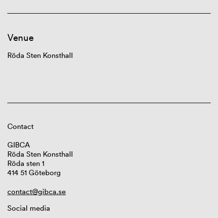
Venue
Röda Sten Konsthall
Contact
GIBCA
Röda Sten Konsthall
Röda sten 1
414 51 Göteborg
contact@gibca.se
Social media