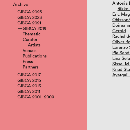
Antonia
Archive
Rikke 
GIBCA 2025
Eric Mag
GIBCA 2023
Ohlsson/
GIBCA 2021
Doireann
GIBCA 2019
Gerold
Thematic
Rachel d
Curator
Oliver Re
Artists
Lorenzo 
Venues
Pia Sand
Publications
Lina Sel
Press
Sissel M
Partners
Knud St
GIBCA 2017
Ayatgali
GIBCA 2015
GIBCA 2013
GIBCA 2011
GIBCA 2001–2009