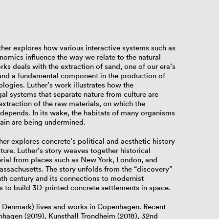
Luther explores how various interactive systems such as
onomics influence the way we relate to the natural
orks deals with the extraction of sand, one of our era’s
 and a fundamental component in the production of
logies. Luther’s work illustrates how the
egal systems that separate nature from culture are
 extraction of the raw materials, on which the
depends. In its wake, the habitats of many organisms
hain are being undermined.
ther explores concrete’s political and aesthetic history
cture. Luther’s story weaves together historical
erial from places such as New York, London, and
sachusetts. The story unfolds from the “discovery”
nth century and its connections to modernist
 to build 3D-printed concrete settlements in space.
g, Denmark) lives and works in Copenhagen. Recent
hagen (2019), Kunsthall Trondheim (2018), 32nd