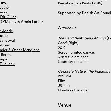
 Low
Bienal de São Paulo (2016).
Luther
assa
Supported by Danish Art Found
Dit-Cilinn
 O’Malley & Armin Lorenz
Artwork
e Joode
ssler
The Sand Bank: Sand:Mining
(Le
Sandoval
Sand
(Right)
ström
2019
ander & Oscar Mangione
Screen printed canvas
. Bergh
375 x 215 cm each
ampe
Courtesy the artist
 Tuleubek
Concrete Nature: The Planetar
2018/19
Film
38 min
Courtesy the artist
Venue