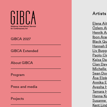
Artists
Elena Ai
Özlem Al
Henrik A
Ibon Ara
GIBCA 2027
Black Qu
Hannah 
Liv Bugg
GIBCA Extended
Paolo Ci
Kajsa Da
About GIBCA
Cian Day
Michelle
Sean Do
Program
Åsa Elzé
Annika E
Press and media
Ayesha 
Tamara 
Hanna Ko
Projects
Susanne
Kent Lin