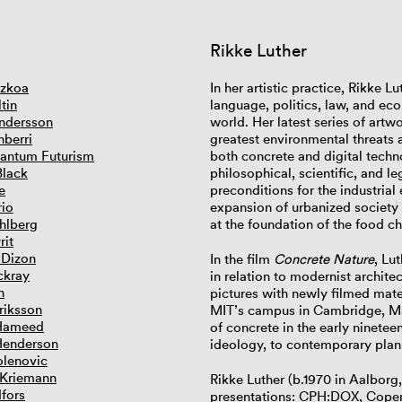
Rikke Luther
tzkoa
In her artistic practice, Rikke 
tin
language, politics, law, and ec
ndersson
world. Her latest series of artw
nberri
greatest environmental threats
antum Futurism
both concrete and digital techno
Black
philosophical, scientific, and l
e
preconditions for the industrial
rio
expansion of urbanized society 
hlberg
at the foundation of the food c
rit
 Dizon
In the film
Concrete Nature
, Lu
ckray
in relation to modernist archite
n
pictures with newly filmed mat
riksson
MIT’s campus in Cambridge, Mas
Hameed
of concrete in the early ninetee
Henderson
ideology, to contemporary plans
lenovic
 Kriemann
Rikke Luther (b.1970 in Aalbor
dfors
presentations: CPH:DOX, Copen