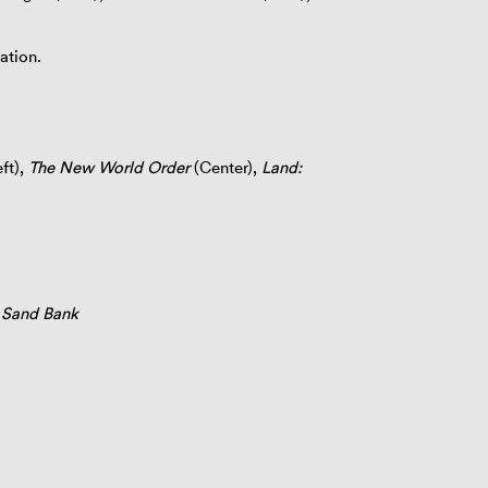
ation.
ft),
The New World Order
(Center),
Land:
y Sand Bank