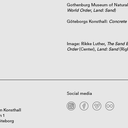
Gothenburg Museum of Natural
World Order
,
Land: Sand
)
Göteborgs Konsthall:
Concrete 
Image: Rikke Luther,
The Sand B
Order
(Center),
Land: Sand
(Rig
Social media
n Konsthall
n 1
öteborg