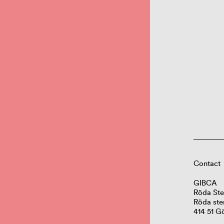
Contact
GIBCA
Röda Ste
Röda ste
414 51 G