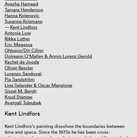
Ayesha Hameed
Tamara Henderson
GIBCA 2025
Hanna Kolenovic
GIBCA 2023
Susanne Kriemann
GIBCA 2021
Kent Lindfors
GIBCA 2019
Antonia Low
Thematic
Rikke Luther
Curator
Eric Magassa
Artists
Ohlsson/Dit-Cilinn
Venues
Doireann O’Malley & Armin Lorenz Gerold
Publications
Rachel de Joode
Press
Oliver Ressler
Partners
Lorenzo Sandoval
GIBCA 2017
Pia Sandström
GIBCA 2015
Lina Selander & Oscar Mangione
GIBCA 2013
Sissel M. Bergh
GIBCA 2011
Knud Stampe
GIBCA 2001–2009
Ayatgali Tuleubek
Kent Lindfors
Kent Lindfors’s painting dissolves the boundaries between
time and space. Since the 1970s he has been cross-