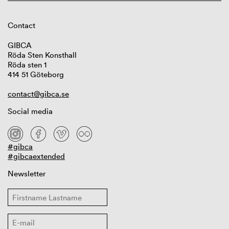
Contact
GIBCA
Röda Sten Konsthall
Röda sten 1
414 51 Göteborg
contact@gibca.se
Social media
#gibca
#gibcaextended
Newsletter