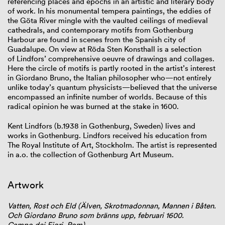
referencing places and epochs in an artistic and literary body
of work. In his monumental tempera paintings, the eddies of
the Göta River mingle with the vaulted ceilings of medieval
cathedrals, and contemporary motifs from Gothenburg
Harbour are found in scenes from the Spanish city of
Guadalupe. On view at Röda Sten Konsthall is a selection
of Lindfors’ comprehensive oeuvre of drawings and collages.
Here the circle of motifs is partly rooted in the artist’s interest
in Giordano Bruno, the Italian philosopher who—not entirely
unlike today’s quantum physicists—believed that the universe
encompassed an infinite number of worlds. Because of this
radical opinion he was burned at the stake in 1600.
Kent Lindfors (b.1938 in Gothenburg, Sweden) lives and
works in Gothenburg. Lindfors received his education from
The Royal Institute of Art, Stockholm. The artist is represented
in a.o. the collection of Gothenburg Art Museum.
Artwork
Vatten, Rost och Eld (Älven, Skrotmadonnan, Mannen i Båten.
Och Giordano Bruno som bränns upp, februari 1600.
Campo dei Fiori, Rom)