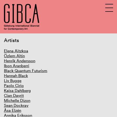
Artists
Sv
En
Elena Aitzkoa
Özlem Altin
Henrik Andersson
Ibon Aranberri
Black Quantum Futurism
Hannah Black
Liv Bugge
Paolo Cirio
Kajsa Dahlberg
Cian Dayrit
Michelle Dizon
Sean Dockray
Åsa Elzén
Annika Eriksson