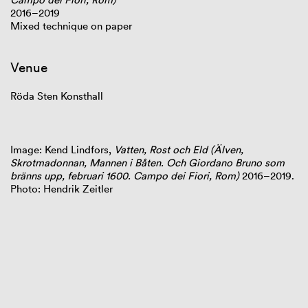
2016–2019
Mixed technique on paper
Venue
Röda Sten Konsthall
Image: Kend Lindfors,
Vatten, Rost och Eld (Älven,
Skrotmadonnan, Mannen i Båten. Och Giordano Bruno som
bränns upp, februari 1600. Campo dei Fiori, Rom)
2016–2019.
Photo: Hendrik Zeitler