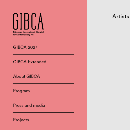
Artists
GIBCA 2027
GIBCA Extended
About GIBCA
Program
Press and media
Projects