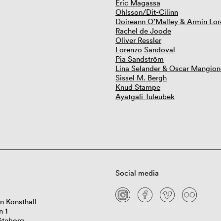
Eric Magassa
Ohlsson/Dit-Cilinn
Doireann O’Malley & Armin Lor
Rachel de Joode
Oliver Ressler
Lorenzo Sandoval
Pia Sandström
Lina Selander & Oscar Mangion
Sissel M. Bergh
Knud Stampe
Ayatgali Tuleubek
Social media
n Konsthall
n 1
öteborg