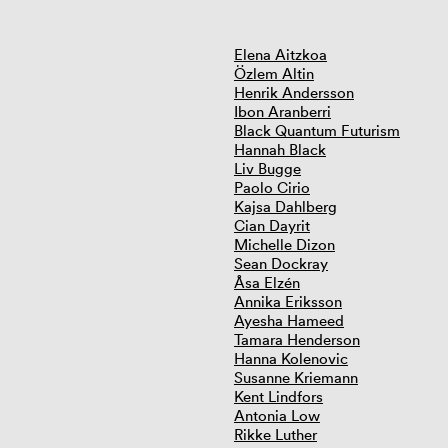
Elena Aitzkoa
Özlem Altin
Henrik Andersson
Ibon Aranberri
Black Quantum Futurism
Hannah Black
Liv Bugge
Paolo Cirio
Kajsa Dahlberg
Cian Dayrit
Michelle Dizon
Sean Dockray
Åsa Elzén
Annika Eriksson
Ayesha Hameed
Tamara Henderson
Hanna Kolenovic
Susanne Kriemann
Kent Lindfors
Antonia Low
Rikke Luther