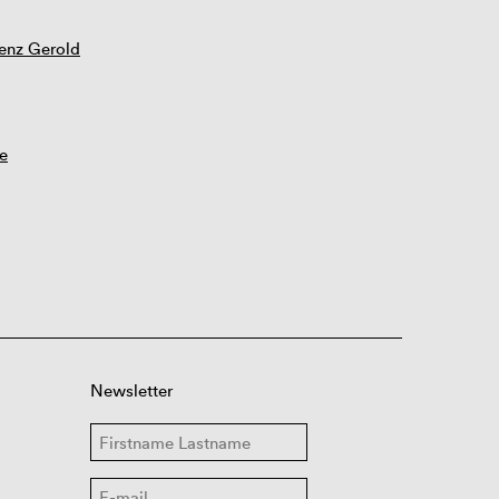
enz Gerold
e
Newsletter