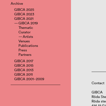
Archive
GIBCA 2025
GIBCA 2023
GIBCA 2021
GIBCA 2019
Thematic
Curator
Artists
Venues
Publications
Press
Partners
GIBCA 2017
GIBCA 2015
GIBCA 2013
GIBCA 2011
GIBCA 2001–2009
Contact
GIBCA
Röda Ste
Röda ste
414 51 G