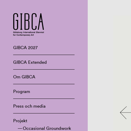
GIBCA 2027
GIBCA Extended
Om GIBCA
Program
Press och media
Projekt
Occasional Groundwork