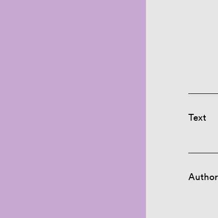
Text
Author