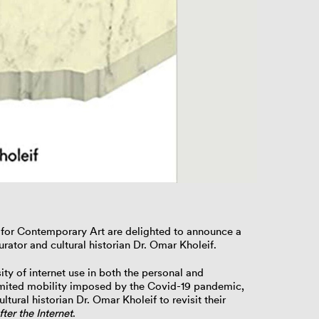
Paglen Studio R
l for Contemporary Art are delighted to announce a
rator and cultural historian
Dr. Omar Kholeif
.
nsity of internet use in both the personal and
limited mobility imposed by the Covid-19 pandemic,
ltural historian Dr. Omar Kholeif to revisit their
ter the Internet
.