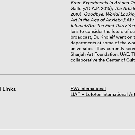
From Experiments in Art and T
Gallery/D.A.P. 2016);
The Artis
2018);
Goodbye, World! Looking 
Art in the Age of Anxiety
(SAF/M
Internet/Art: The First Thirty Yea
lens to consider the future of cul
broadcast, Dr. Kholeif went on t
departments at some of the worl
universities. They currently ser
Sharjah Art Foundation, UAE. Th
collaborative the Center of Cu
d Links
EVA International
LIAF – Lofoten International Art