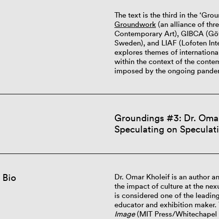
The text is the third in the ‘Gr
Groundwork
(an alliance of thr
Contemporary Art), GIBCA (Göte
Sweden), and LIAF (Lofoten Inter
explores themes of international
within the context of the contem
imposed by the ongoing pande
Groundings #3: Dr. Omar 
Speculating on Speculati
 Bio
Dr. Omar Kholeif is an author a
the impact of culture at the nex
is considered one of the leading
educator and exhibition maker.
Image
(MIT Press/Whitechapel 