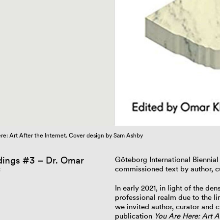
re: Art After the Internet. Cover design by Sam Ashby
ings #3 – Dr. Omar
Göteborg International Biennia
commissioned text by author, cu
f
In early 2021, in light of the de
professional realm due to the 
we invited author, curator and cu
publication
You Are Here: Art Af