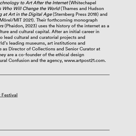
echnology
to Art After the Internet
(Whitechapel
ts Who Will Change the World
(Thames and Hudson
at Art in the Digital Age
(Sternberg Press 2018) and
örel/MIT 2021). Their forthcoming monograph
rs
(Phaidon, 2023) uses the history of the internet as a
ture and cultural capital. After an initial career in
o lead cultural and curatorial projects and
d’s leading museums, art institutions and
ve as Director of Collections and Senior Curator at
ey are a co-founder of the ethical design
ltural Confusion and the agency, www.artpost21.com.
 Festival