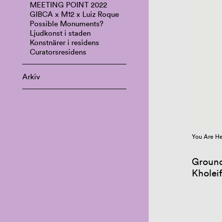
MEETING POINT 2022
GIBCA x M12 x Luiz Roque
Possible Monuments?
Ljudkonst i staden
Konstnärer i residens
Curatorsresidens
Arkiv
You Are He
Ground
Kholei