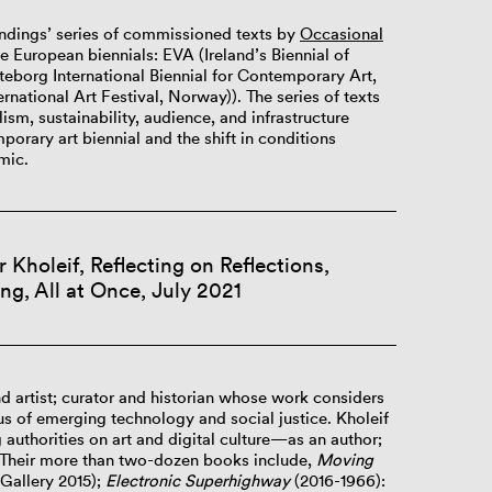
oundings’ series of commissioned texts by
Occasional
ee European biennials: EVA (Ireland’s Biennial of
borg International Biennial for Contemporary Art,
national Art Festival, Norway)). The series of texts
ism, sustainability, audience, and infrastructure
porary art biennial and the shift in conditions
mic.
Kholeif, Reflecting on Reflections,
ng, All at Once, July 2021
nd artist; curator and historian whose work considers
us of emerging technology and social justice. Kholeif
 authorities on art and digital culture—as an author;
 Their more than two-dozen books include,
Moving
Gallery 2015);
Electronic Superhighway
(2016-1966):