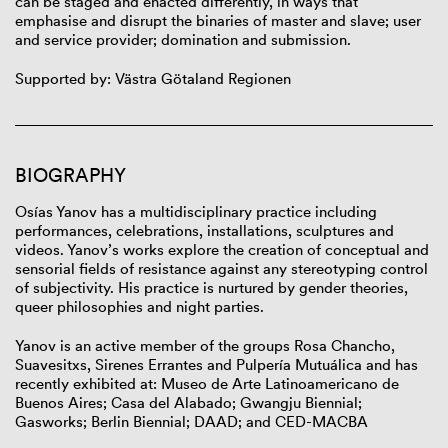
can be staged and enacted differently, in ways that
emphasise and disrupt the binaries of master and slave; user
and service provider; domination and submission.
Supported by: Västra Götaland Regionen
BIOGRAPHY
Osías Yanov has a multidisciplinary practice including
performances, celebrations, installations, sculptures and
videos. Yanov’s works explore the creation of conceptual and
sensorial fields of resistance against any stereotyping control
of subjectivity. His practice is nurtured by gender theories,
queer philosophies and night parties.
Yanov is an active member of the groups Rosa Chancho,
Suavesitxs, Sirenes Errantes and Pulpería Mutuálica and has
recently exhibited at: Museo de Arte Latinoamericano de
Buenos Aires; Casa del Alabado; Gwangju Biennial;
Gasworks; Berlin Biennial; DAAD; and CED-MACBA