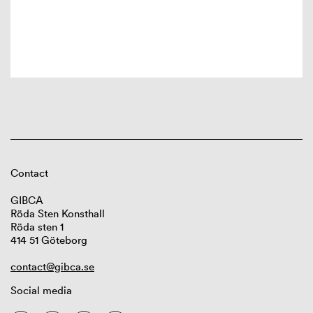
Contact
GIBCA
Röda Sten Konsthall
Röda sten 1
414 51 Göteborg
contact@gibca.se
Social media