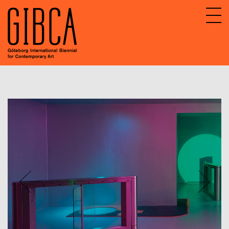
Sv
En