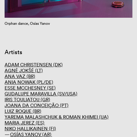
GIBCA 2025
GIBCA 2023
Thematic
Orphan dance, Osías Yanov
Performance program
Artists
Curator
Venues
Screening room
Artists
Press and media
Partners
ADAM CHRISTENSEN (DK)
AGNĖ JOKŠĖ (LT)
GIBCA 2021
ANA VAZ (BR)
GIBCA 2019
ANIA NOWAK (PL/DE)
GIBCA 2017
ESSE MCCHESNEY (SE)
GIBCA 2015
GUDALUPE MARAVILLA (SV/USA)
GIBCA 2013
IRIS TOULIATOU (GR)
GIBCA 2011
JOANA DA CONCEIÇÃO (PT)
GIBCA 2001–2009
LUIZ ROQUE (BR)
YAREMA MALASHCHUK & ROMAN KHIMEI (UA)
MARIA JEREZ (ES)
NIKO HALLIKAINEN (FI)
OSÍAS YANOV (AR)