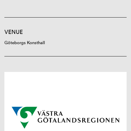
VENUE
Göteborgs Konsthall