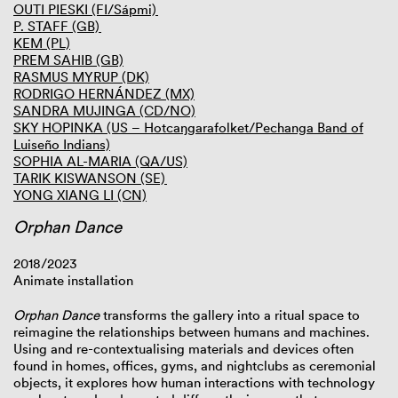
OUTI PIESKI (FI/Sápmi)
P. STAFF (GB)
KEM (PL)
PREM SAHIB (GB)
RASMUS MYRUP (DK)
RODRIGO HERNÁNDEZ (MX)
SANDRA MUJINGA (CD/NO)
SKY HOPINKA (US – Hotcaŋgarafolket/Pechanga Band of
Luiseño Indians)
SOPHIA AL-MARIA (QA/US)
TARIK KISWANSON (SE)
YONG XIANG LI (CN)
Orphan Dance
2018/2023
Animate installation
Orphan Dance
transforms the gallery into a ritual space to
reimagine the relationships between humans and machines.
Using and re-contextualising materials and devices often
found in homes, offices, gyms, and nightclubs as ceremonial
objects, it explores how human interactions with technology