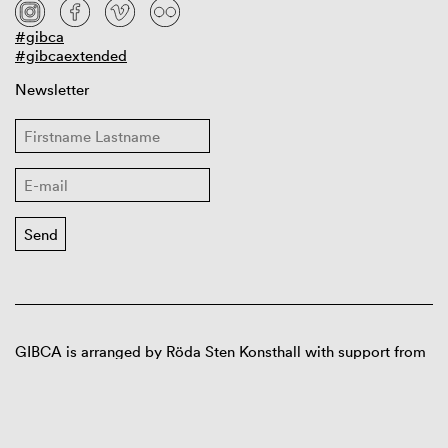
#gibca
#gibcaextended
Newsletter
GIBCA is arranged by Röda Sten Konsthall with support from