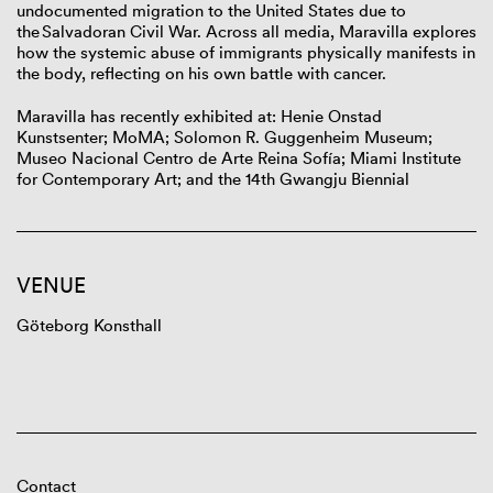
undocumented migration to the United States due to
the Salvadoran Civil War. Across all media, Maravilla explores
how the systemic abuse of immigrants physically manifests in
the body, reflecting on his own battle with cancer.
Maravilla has recently exhibited at: Henie Onstad
Kunstsenter; MoMA; Solomon R. Guggenheim Museum;
Museo Nacional Centro de Arte Reina Sofía; Miami Institute
for Contemporary Art; and the 14
th
Gwangju Biennial
VENUE
Göteborg Konsthall
Contact