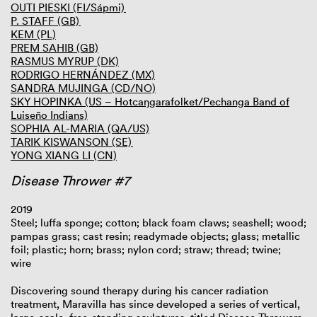
OUTI PIESKI (FI/Sápmi)
P. STAFF (GB)
KEM (PL)
PREM SAHIB (GB)
RASMUS MYRUP (DK)
RODRIGO HERNÁNDEZ (MX)
SANDRA MUJINGA (CD/NO)
SKY HOPINKA (US – Hotcaŋgarafolket/Pechanga Band of
Luiseño Indians)
SOPHIA AL-MARIA (QA/US)
TARIK KISWANSON (SE)
YONG XIANG LI (CN)
Disease Thrower #7
2019
Steel; luffa sponge; cotton; black foam claws; seashell; wood;
pampas grass; cast resin; readymade objects; glass; metallic
foil; plastic; horn; brass; nylon cord; straw; thread; twine;
wire
Discovering sound therapy during his cancer radiation
treatment, Maravilla has since developed a series of vertical,