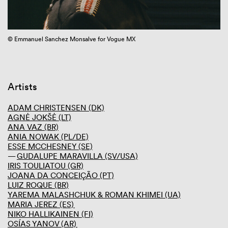
GIBCA 2025
GIBCA 2023
Thematic
© Emmanuel Sanchez Monsalve for Vogue MX
Di
Performance program
Artists
Curator
Venues
Screening room
Artists
Press and media
Partners
ADAM CHRISTENSEN (DK)
AGNĖ JOKŠĖ (LT)
GIBCA 2021
ANA VAZ (BR)
GIBCA 2019
ANIA NOWAK (PL/DE)
GIBCA 2017
ESSE MCCHESNEY (SE)
GIBCA 2015
GUDALUPE MARAVILLA (SV/USA)
GIBCA 2013
IRIS TOULIATOU (GR)
GIBCA 2011
JOANA DA CONCEIÇÃO (PT)
GIBCA 2001–2009
LUIZ ROQUE (BR)
YAREMA MALASHCHUK & ROMAN KHIMEI (UA)
MARIA JEREZ (ES)
NIKO HALLIKAINEN (FI)
OSÍAS YANOV (AR)