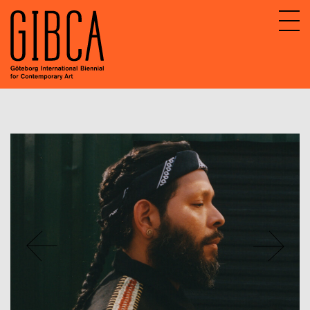
Sv
En