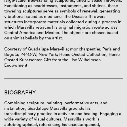
large-scale, free-standing sculptures, titled Disease Throwers.
Functioning as headdresses, instruments, and shrines, these
towering sculptures serve as symbols of renewal, generating
vibrational sound as medicine. The Disease Throwers’
structures incorporate materials collected during a process in
which Maravilla retraces his original migration route across
Central America and Mexico. The objects are chosen based
on animist beliefs by the artist.
Courtesy of Guadalupe Maravilla; mor charpentier, Paris and
Bogotá; P·P·O·W, New York; Henie Onstad Collection, Henie
Onstad Kunstsenter. Gift from the Lise Wilhelmsen
Endowment
BIOGRAPHY
Combining sculpture, painting, performative acts, and
installation, Guadalupe Maravilla grounds his
transdisciplinary practice in activism and healing. Engaging a
wide variety of visual cultures, Maravilla’s work is
autobiographical, referencing his unaccompanied,