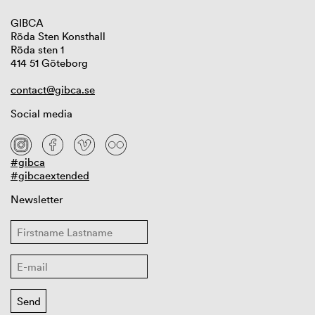
GIBCA
Röda Sten Konsthall
Röda sten 1
414 51 Göteborg
contact@gibca.se
Social media
#gibca
#gibcaextended
Newsletter