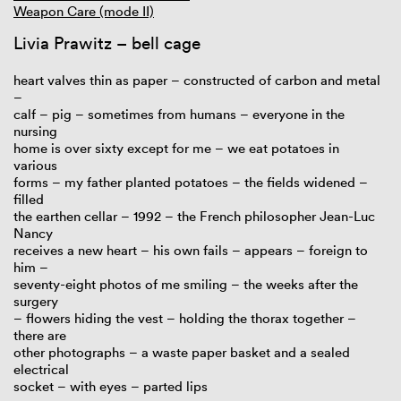
Weapon Care (mode II)
Livia Prawitz – bell cage
heart valves thin as paper – constructed of carbon and metal
–
calf – pig – sometimes from humans – everyone in the
nursing
home is over sixty except for me – we eat potatoes in
various
forms – my father planted potatoes – the fields widened –
filled
the earthen cellar – 1992 – the French philosopher Jean-Luc
Nancy
receives a new heart – his own fails – appears – foreign to
him –
seventy-eight photos of me smiling – the weeks after the
surgery
– flowers hiding the vest – holding the thorax together –
there are
other photographs – a waste paper basket and a sealed
electrical
socket – with eyes – parted lips