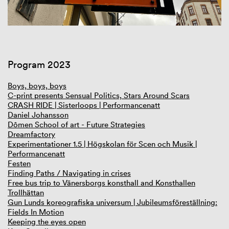
Program 2023
Boys, boys, boys
C-print presents Sensual Politics, Stars Around Scars
CRASH RIDE | Sisterloops | Performancenatt
Daniel Johansson
Dômen School of art - Future Strategies
Dreamfactory
Experimentationer 1.5 | Högskolan för Scen och Musik |
Performancenatt
Festen
Finding Paths / Navigating in crises
Free bus trip to Vänersborgs konsthall and Konsthallen
Trollhättan
Gun Lunds koreografiska universum | Jubileumsföreställning:
Fields In Motion
Keeping the eyes open