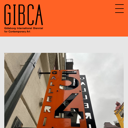
Sv
En
About GIBCA Extended
Extended program
Archive
Participating venues 2025
GIBCA Extended 2015
GIBCA Extended 2017
GIBCA Extended 2019
GIBCA Extended 2013
GIBCA Extended 2021
GIBCA Extended 2023
Actors 2023
Program 2023