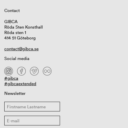
Contact
GIBCA
Röda Sten Konsthall
Röda sten 1
414 51 Göteborg
contact@gibca.se
Social media
#gibca
#gibcaextended
Newsletter