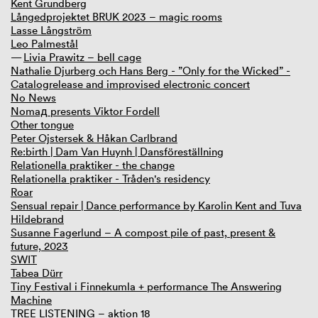
Kent Grundberg
Långedprojektet BRUK 2023 – magic rooms
Lasse Långström
Leo Palmestål
Livia Prawitz – bell cage
Nathalie Djurberg och Hans Berg - ”Only for the Wicked” -
Catalogrelease and improvised electronic concert
No News
Nomaд presents Viktor Fordell
Other tongue
Peter Ojstersek & Håkan Carlbrand
Re:birth | Dam Van Huynh | Dansföreställning
Relationella praktiker - the change
Relationella praktiker - Tråden's residency
Roar
Sensual repair | Dance performance by Karolin Kent and Tuva
Hildebrand
Susanne Fagerlund – A compost pile of past, present &
future, 2023
SWIT
Tabea Dürr
Tiny Festival i Finnekumla + performance The Answering
Machine
TREE LISTENING – aktion 18