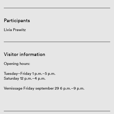
Participants
Livia Prawitz
Visitor information
Opening hours:
Tuesday
–
Friday
1 p.m.–5
p.m.
Saturday
12 p.m.–4
p.m.
Vernissage Friday september 29
6 p.m.–9 p.m.