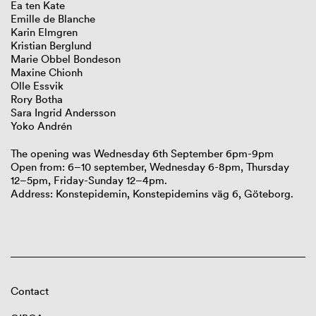
Ea ten Kate
Emille de Blanche
Karin Elmgren
Kristian Berglund
Marie Obbel Bondeson
Maxine Chionh
Olle Essvik
Rory Botha
Sara Ingrid Andersson
Yoko Andrén
The opening was Wednesday 6th September 6pm-9pm
Open from: 6–10 september, Wednesday 6-8pm, Thursday
12–5pm, Friday-Sunday 12–4pm.
Address: Konstepidemin, Konstepidemins väg 6, Göteborg.
Contact