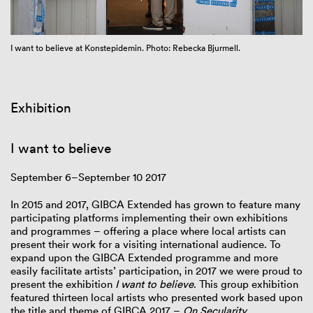
I want to believe at Konstepidemin. Photo: Rebecka Bjurmell.
Exhibition
I want to believe
September 6–September 10 2017
In 2015 and 2017, GIBCA Extended has grown to feature many
participating platforms implementing their own exhibitions
and programmes – offering a place where local artists can
present their work for a visiting international audience. To
expand upon the GIBCA Extended programme and more
easily facilitate artists’ participation, in 2017 we were proud to
present the exhibition
I want to believe
. This group exhibition
featured thirteen local artists who presented work based upon
the title and theme of GIBCA 2017 –
On
Secularity
.