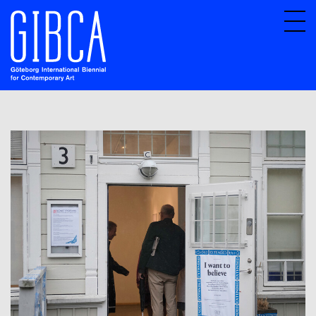
Sv
En
About GIBCA Extended
Extended program
Archive
Participating venues 2025
GIBCA Extended 2015
GIBCA Extended 2017
Exhibition
Actors
GIBCA Extended 2019
GIBCA Extended 2013
GIBCA Extended 2021
GIBCA Extended 2023