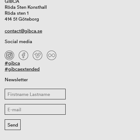
GIBCA
Röda Sten Konsthall
Röda sten 1
414 51 Göteborg
contact@gibca.se
Social media
#gibca
#gibcaextended
Newsletter