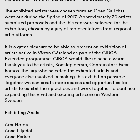
The exhibited artists were chosen from an Open Call that
went out during the Spring of 2017. Approximately 70 artists
submitted proposals and the thirteen were selected for the
exhibition, chosen by a jury of representatives from regional
art platforms.
It is a great pleasure to be able to present an exhibition of
artists active in Västra Götaland as part of the GIBCA
Extended programme. GIBCA would like to send a warm
thank you to the artists, Konstepidemin, Coordinator Oscar
Ramos, the jury who selected the exhibited artists and
everyone else involved in making this exhibition possible.
Together we can create more spaces and opportunities for
artists to exhibit their practices and work together to continue
expanding this vivid and exciting art scene in Western
Sweden.
Exhibiting Arists
Ami Norda
Anna Liljedal
Anna Parker