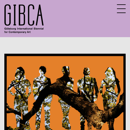
Sv
En
About GIBCA Extended
Extended program
Archive