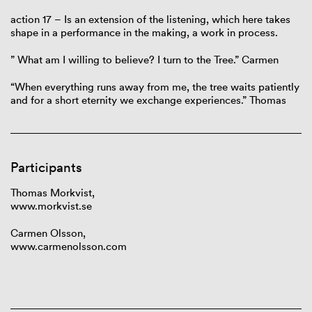
action 17 – Is an extension of the listening, which here takes
shape in a performance in the making, a work in process.
” What am I willing to believe? I turn to the Tree.” Carmen
“When everything runs away from me, the tree waits patiently
and for a short eternity we exchange experiences.” Thomas
Participants
Thomas Morkvist,
www.morkvist.se
Carmen Olsson,
www.carmenolsson.com