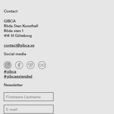
Contact
GIBCA
Röda Sten Konsthall
Röda sten 1
414 51 Göteborg
contact@gibca.se
Social media
#gibca
#gibcaextended
Newsletter