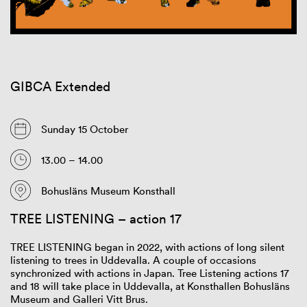
GIBCA Extended
Sunday 15 October
13.00 – 14.00
Bohusläns Museum Konsthall
TREE LISTENING – action 17
TREE LISTENING began in 2022, with actions of long silent
listening to trees in Uddevalla. A couple of occasions
synchronized with actions in Japan. Tree Listening actions 17
and 18 will take place in Uddevalla, at Konsthallen Bohusläns
Museum and Galleri Vitt Brus.