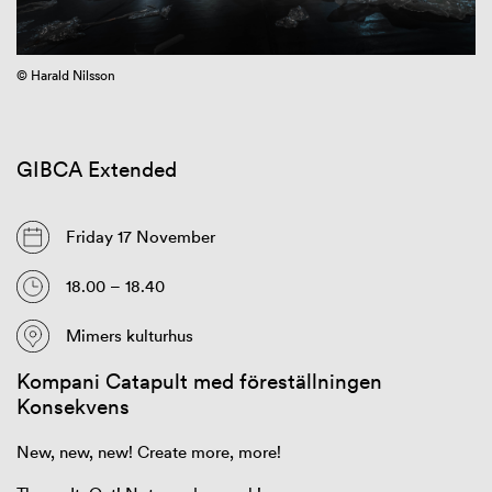
© Harald Nilsson
GIBCA Extended
Friday 17 November
18.00 – 18.40
Mimers kulturhus
Kompani Catapult med föreställningen
Konsekvens
New, new, new! Create more, more!