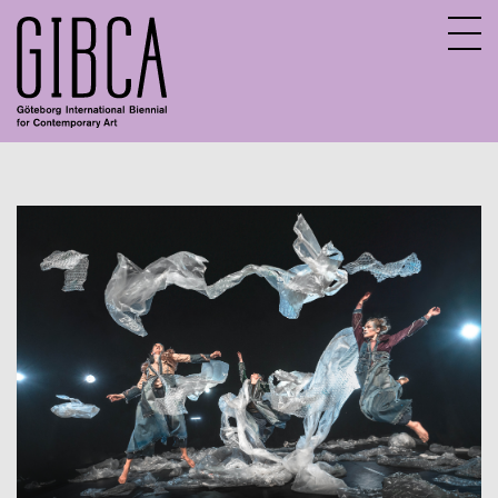
Sv
En
About GIBCA Extended
Extended program
Archive