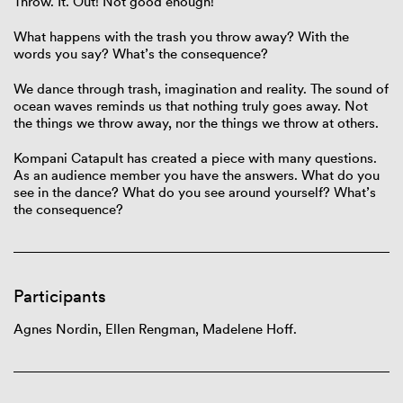
Throw. It. Out! Not good enough!
What happens with the trash you throw away? With the
words you say? What’s the consequence?
We dance through trash, imagination and reality. The sound of
ocean waves reminds us that nothing truly goes away. Not
the things we throw away, nor the things we throw at others.
Kompani Catapult has created a piece with many questions.
As an audience member you have the answers. What do you
see in the dance? What do you see around yourself? What’s
the consequence?
Participants
Agnes Nordin,
Ellen Rengman,
Madelene Hoff.