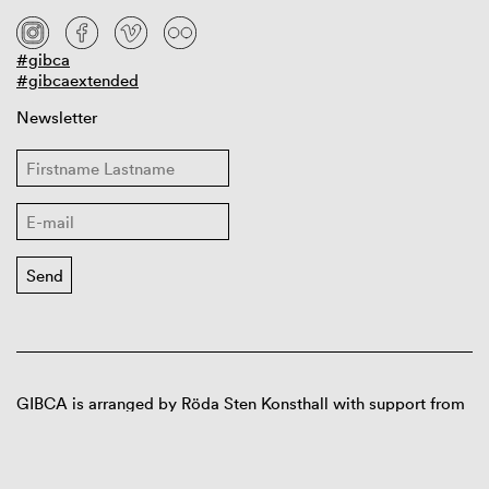
#gibca
#gibcaextended
Newsletter
GIBCA is arranged by Röda Sten Konsthall with support from