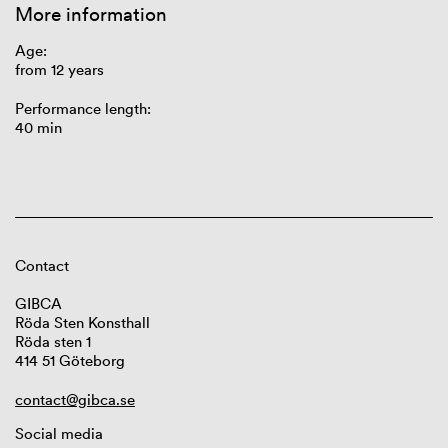
More information
Age:
from 12 years
Performance length:
40 min
Contact
GIBCA
Röda Sten Konsthall
Röda sten 1
414 51 Göteborg
contact@gibca.se
Social media