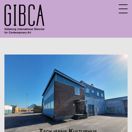
Sv
En
About GIBCA Extended
Extended program
Archive