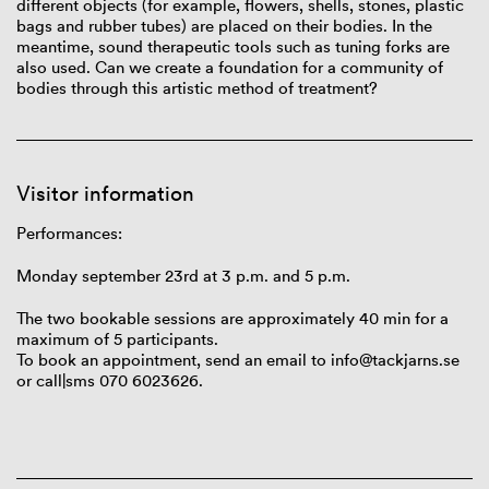
different
objects
(for
example
,
flowers
,
shells
,
stones
,
plastic
bags
and
rubber
tubes
)
are
placed
on
their
bodies
. In the
meantime
, sound
therapeutic
tools
such
as
tuning
forks
are
also
used
.
Can
we
create
a
foundation
for a
community
of
bod
ies
through
this
artistic
method
of
treatment
?
Visitor information
Performances:
Monday september
23rd at
3 p.m. and 5 p.m.
The two bookable sessions are approximately 40 min for a
maximum of 5 participants.
To book an appointment, send an email to info@tackjarns.se
or call|sms 070 6023626.