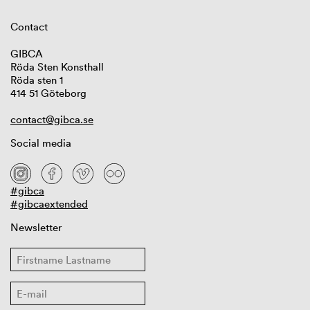
Contact
GIBCA
Röda Sten Konsthall
Röda sten 1
414 51 Göteborg
contact@gibca.se
Social media
#gibca
#gibcaextended
Newsletter