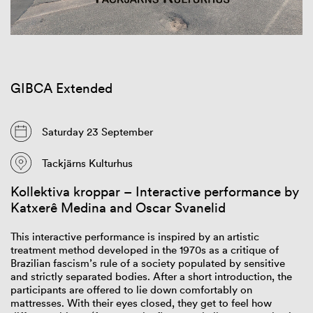
GIBCA Extended
Saturday 23 September
Tackjärns Kulturhus
Kollektiva kroppar – Interactive performance by
Katxerê Medina and Oscar Svanelid
This
interactive
performance
is
inspired
by an
artistic
treatment
method
dev
eloped
in the 1970s as a
critique
of
Brazilian
fascism’s
rule
of
a
society
populated
by sensitive
and
strictly
separated
bodies
.
After
a short
introduction
, the
participants
are
offered
to lie down
comfortably
on
mattresses
.
With
their
eyes
closed
,
they
ge
t to
feel
how