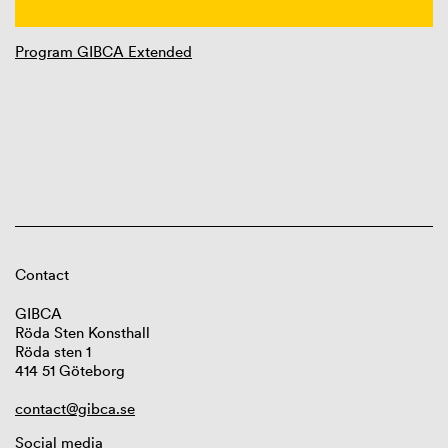
Program GIBCA Extended
Contact
GIBCA
Röda Sten Konsthall
Röda sten 1
414 51 Göteborg
contact@gibca.se
Social media