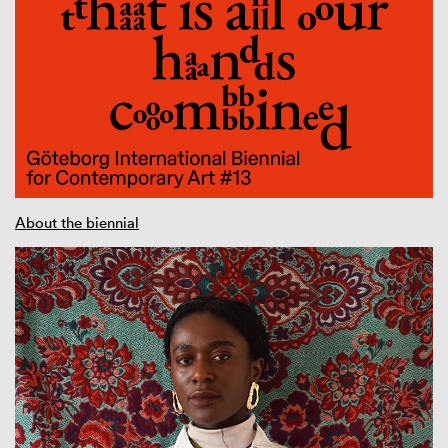
About the biennial