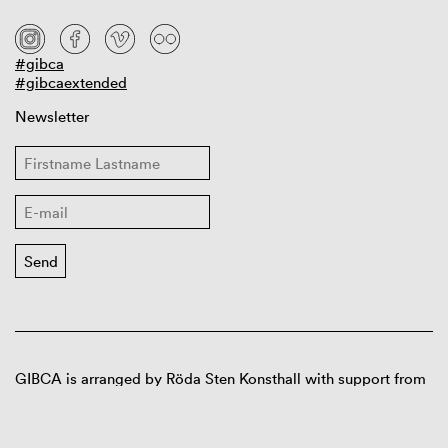
#gibca
#gibcaextended
Newsletter
GIBCA is arranged by Röda Sten Konsthall with support from