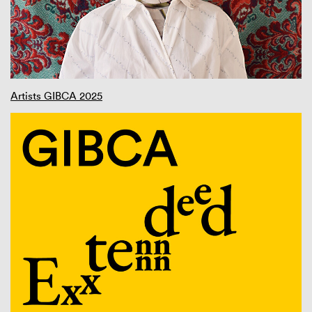
Artists GIBCA 2025