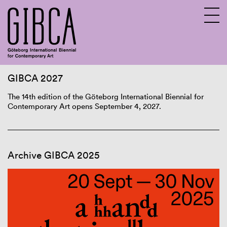
GIBCA 2027
Sv
En
The 14th edition of the Göteborg International Biennial for
Contemporary Art opens September 4, 2027.
Archive GIBCA 2025