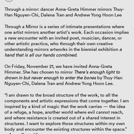
Through a mirror: dancer Anna-Greta Himmer mirrors Thuy-
Han Nguyen-Chi, Dalena Tran and Andrew Yong Hoon Lee
Through a Mirror is a series of intimate presentations where
one artist mirrors another artist’s work. Each occasion implies
a new encounter with an invited poet, musician, dancer, or
other artistic practice, who through their own creative
understanding mirrors artworks in the biennial exhibition
a
hand that is all our hands combined.
On Friday, November 21, we have invited Anna-Greta
Himmer. She has chosen to mirror
There’s enough light to
drown in but never enough to enter the bones
by Thuy-Han
Nguyen-Chi, Dalena Tran and Andrew Yong Hoon Lee.
“I am drawn to the broad structure of the work, to all the
components and artistic expressions that come together. I am
inspired by a kind of magic that the work carries — the idea
of a refuge, a hope, another world where evil cannot reach,
and where resistance is created out of a shared interest in
structures. I want to explore those structures within my own
body and encounter the existing structures within the space.”