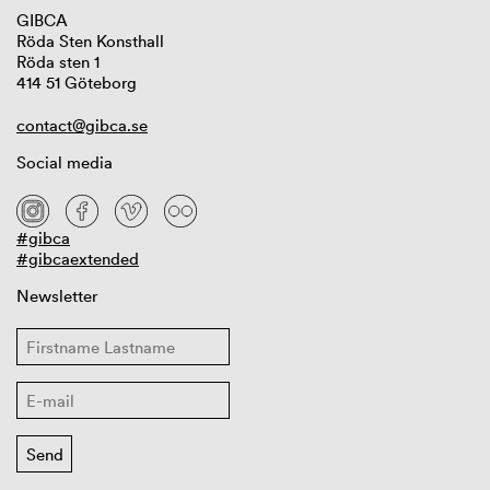
GIBCA
Röda Sten Konsthall
Röda sten 1
414 51 Göteborg
contact@gibca.se
Social media
#gibca
#gibcaextended
Newsletter