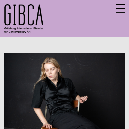
Sv
En