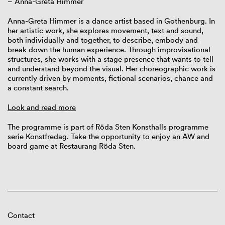
– Anna-Greta Himmer
Anna-Greta Himmer is a dance artist based in Gothenburg. In
her artistic work, she explores movement, text and sound,
both individually and together, to describe, embody and
break down the human experience. Through improvisational
structures, she works with a stage presence that wants to tell
and understand beyond the visual. Her choreographic work is
currently driven by moments, fictional scenarios, chance and
a constant search.
Look and read more
The programme is part of Röda Sten Konsthalls programme
serie Konstfredag. Take the opportunity to enjoy an AW and
board game at Restaurang Röda Sten.
Contact