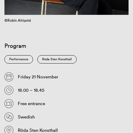
©Robin Ahlqvist
Program
Performance
Röda Sten Konsthall
Friday 21 November
18.00 – 18.45
Free entrance
Swedish
Röda Sten Konsthall