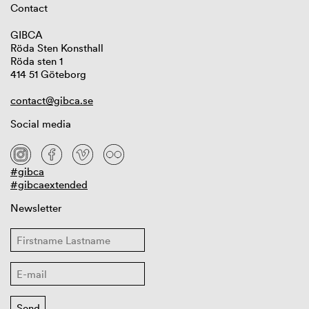
Contact
GIBCA
Röda Sten Konsthall
Röda sten 1
414 51 Göteborg
contact@gibca.se
Social media
#gibca
#gibcaextended
Newsletter