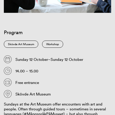
Program
Skövde Art Museum
Workshop
Sunday 12 October–Sunday 12 October
14.00 – 15.00
Free entrance
Skövde Art Museum
Sundays at the Art Museum offer encounters with art and
people. Often through guided tours – sometimes in several
languages (#MångspråkPåMuseet) – but also through