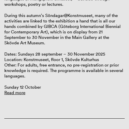
workshops, poetry or lectures.
During this autumn’s Söndagar@Konstmuseet, many of the
activities are linked to the exhibition a hand that is all our
hands combined by GIBCA (Göteborg International Biennial
for Contemporary Art), which is on display from 21
September to 30 November in the Main Gallery at the
Skövde Art Museum.
Dates: Sundays 28 september – 30 November 2025
Location: Konstmuseet, floor 1, Skövde Kulturhus
Other: For adults, free entrance, no pre-registration or prior
knowledge is required. The programme is available in several
languages.
Sunday 12 October
Read more