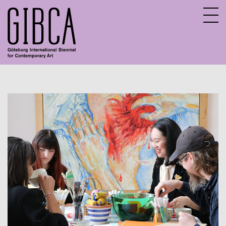
Sv
En