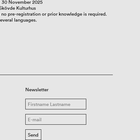
– 30 November 2025
 Skövde Kulturhus
, no pre-registration or prior knowledge is required.
several languages.
Newsletter