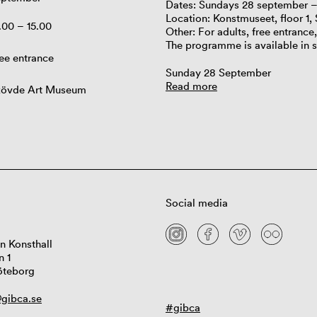
Dates: Sundays 28 september 
Location: Konstmuseet, floor 1,
.00 – 15.00
Other: For adults, free entrance
The programme is available in 
ee entrance
Sunday 28 September
Read more
kövde Art Museum
Social media
n Konsthall
n 1
öteborg
gibca.se
#gibca