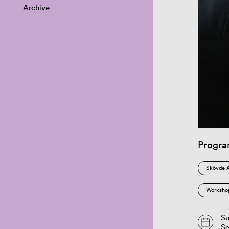
Archive
Progr
Skövde 
Worksho
Su
S