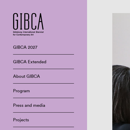
GIBCA 2027
GIBCA Extended
About GIBCA
Program
Press and media
Projects