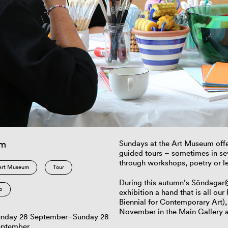
am
Sundays at the Art Museum offe
guided tours – sometimes in s
through workshops, poetry or le
Art Museum
Tour
During this autumn’s Söndagar@K
p
exhibition a hand that is all o
Biennial for Contemporary Art),
November in the Main Gallery 
nday 28 September–Sunday 28
eptember