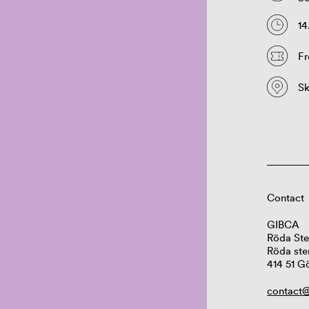
14
Fr
S
Contact
GIBCA
Röda Ste
Röda ste
414 51 G
contact@