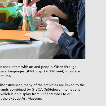
r encounters with art and people. Often through
everal languages (#MångspråkPåMuseet) – but also
ctures.
onstmuseet, many of the activities are linked to the
ur hands combined by GIBCA (Göteborg International
 which is on display from 21 September to 30
at the Skövde Art Museum.