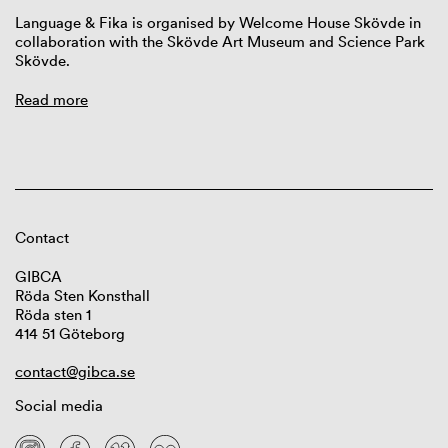
Language & Fika is organised by Welcome House Skövde in
collaboration with the Skövde Art Museum and Science Park
Skövde.
Read more
Contact
GIBCA
Röda Sten Konsthall
Röda sten 1
414 51 Göteborg
contact@gibca.se
Social media