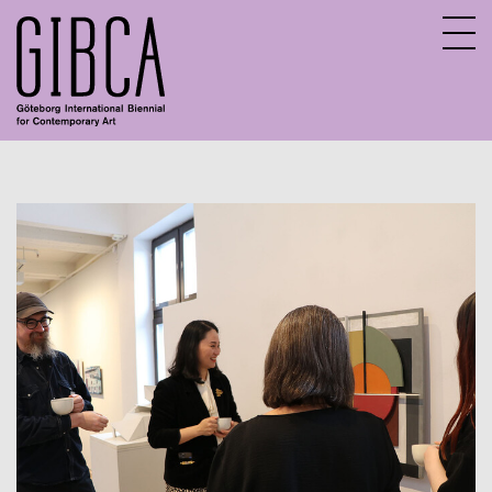
Sv
En