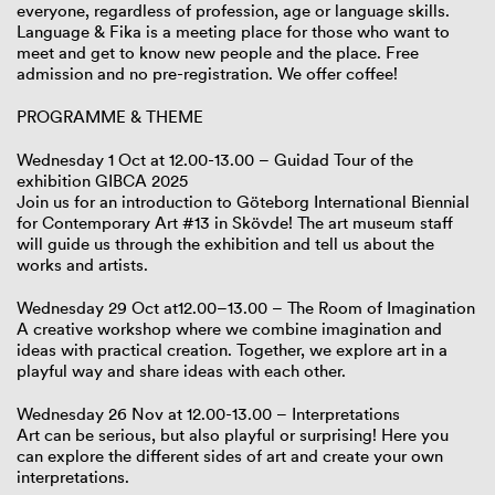
everyone, regardless of profession, age or language skills.
Language & Fika is a meeting place for those who want to
meet and get to know new people and the place. Free
admission and no pre-registration. We offer coffee!
PROGRAMME & THEME
Wednesday 1 Oct at 12.00-13.00 – Guidad Tour of the
exhibition GIBCA 2025
Join us for an introduction to Göteborg International Biennial
for Contemporary Art #13 in Skövde! The art museum staff
will guide us through the exhibition and tell us about the
works and artists.
Wednesday 29 Oct at12.00–13.00 – The Room of Imagination
A creative workshop where we combine imagination and
ideas with practical creation. Together, we explore art in a
playful way and share ideas with each other.
Wednesday 26 Nov at 12.00-13.00 – Interpretations
Art can be serious, but also playful or surprising! Here you
can explore the different sides of art and create your own
interpretations.