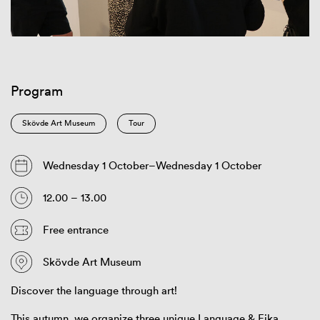
Program
Skövde Art Museum
Tour
Wednesday 1 October–Wednesday 1 October
12.00 – 13.00
Free entrance
Skövde Art Museum
Discover the language through art!
This autumn, we organize three unique Language & Fika