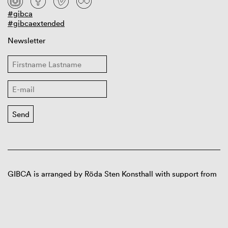
#gibca
#gibcaextended
Newsletter
GIBCA is arranged by Röda Sten Konsthall with support from