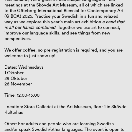
meetings at the Skövde Art Museum, all of which are linked
to the Göteborg International Biennial for Contemporary Art
(GIBCA) 2025. Practise your Swedish in a fun and relaxed
way as we explore this year’s main art exhibition
a hand that
is all our hands combined
. Together we use art to connect,
improve our language skills, and see things from new
perspectives.
We offer coffee, no pre-registration is required, and you are
welcome to just show up!
Dates: Wednesdays
1 Oktober
29 Oktober
26 November
Time: 12.00-13.00
Location: Stora Galleriet at the Art Museum, floor 1 in Skövde
Kulturhus
Other: For adults and people who are learning Swedish
and/or speak Swedish/other languages. The event is open to