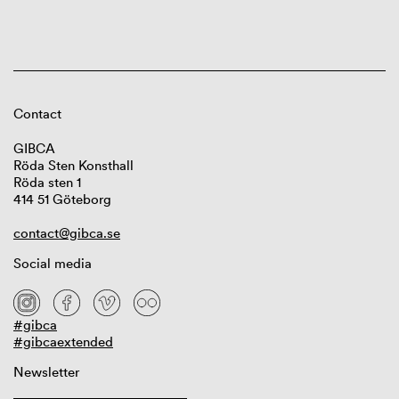
Contact
GIBCA
Röda Sten Konsthall
Röda sten 1
414 51 Göteborg
contact@gibca.se
Social media
#gibca
#gibcaextended
Newsletter