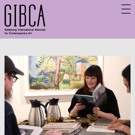
Sv
En