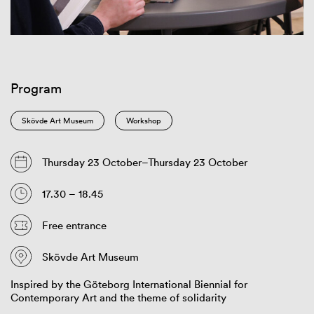
Program
Skövde Art Museum
Workshop
Thursday 23 October–Thursday 23 October
17.30 – 18.45
Free entrance
Skövde Art Museum
Inspired by the Göteborg International Biennial for
Contemporary Art and the theme of solidarity