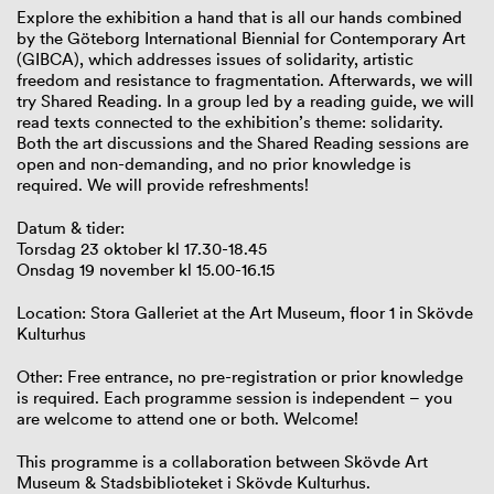
Explore the exhibition a hand that is all our hands combined
by the Göteborg International Biennial for Contemporary Art
(GIBCA), which addresses issues of solidarity, artistic
freedom and resistance to fragmentation. Afterwards, we will
try Shared Reading. In a group led by a reading guide, we will
read texts connected to the exhibition’s theme: solidarity.
Both the art discussions and the Shared Reading sessions are
open and non-demanding, and no prior knowledge is
required. We will provide refreshments!
Datum & tider:
Torsdag 23 oktober kl 17.30-18.45
Onsdag 19 november kl 15.00-16.15
Location: Stora Galleriet at the Art Museum, floor 1 in Skövde
Kulturhus
Other: Free entrance, no pre-registration or prior knowledge
is required. Each programme session is independent – you
are welcome to attend one or both. Welcome!
This programme is a collaboration between Skövde Art
Museum & Stadsbiblioteket i Skövde Kulturhus.