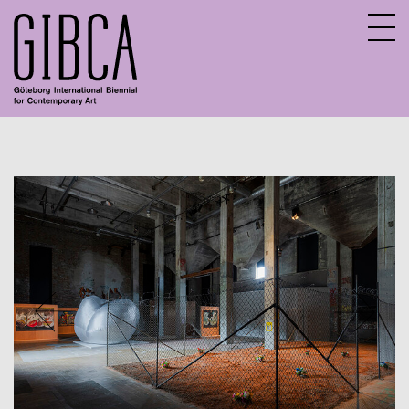
Sv
En