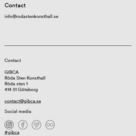
Contact
info@rodastenkonsthall.se
Contact
GIBCA
Röda Sten Konsthall
Röda sten 1
414 51 Göteborg
contact@gibca.se
Social media
#gibca