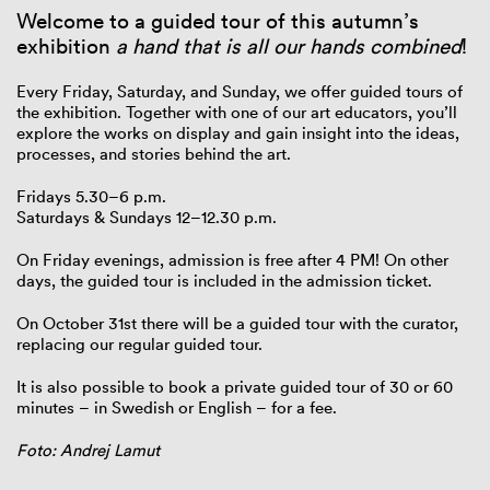
Welcome to a guided tour of this autumn’s
exhibition
a hand that is all our hands combined
!
Every Friday, Saturday, and Sunday, we offer guided tours of
the exhibition. Together with one of our art educators, you’ll
explore the works on display and gain insight into the ideas,
processes, and stories behind the art.
Fridays 5.30–6 p.m.
Saturdays & Sundays 12–12.30 p.m.
On Friday evenings, admission is free after 4 PM! On other
days, the guided tour is included in the admission ticket.
On October 31st there will be a guided tour with the curator,
replacing our regular guided tour.
It is also possible to book a private guided tour of 30 or 60
minutes – in Swedish or English – for a fee.
Foto: Andrej Lamut