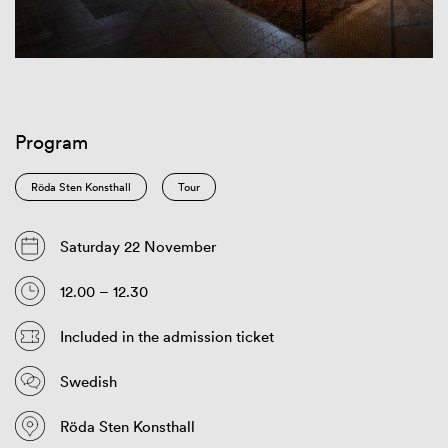
Program
Röda Sten Konsthall
Tour
Saturday 22 November
12.00 – 12.30
Included in the admission ticket
Swedish
Röda Sten Konsthall