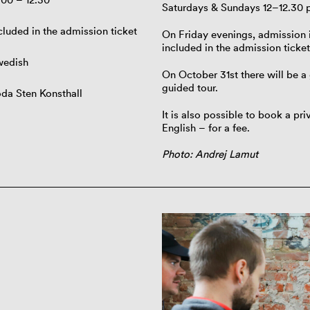
Saturdays & Sundays 12–12.30 
cluded in the admission ticket
On Friday evenings, admission i
included in the admission ticket
wedish
On October 31st there will be a 
guided tour.
da Sten Konsthall
It is also possible to book a pr
English – for a fee.
Photo: Andrej Lamut