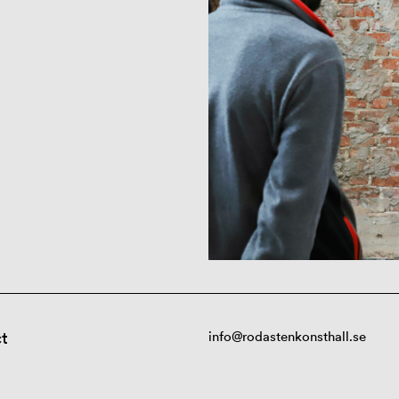
t
info@rodastenkonsthall.se