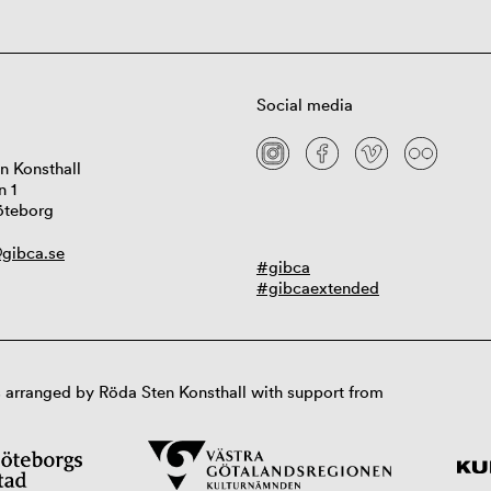
Social media
n Konsthall
n 1
öteborg
gibca.se
#gibca
#gibcaextended
 arranged by Röda Sten Konsthall with support from