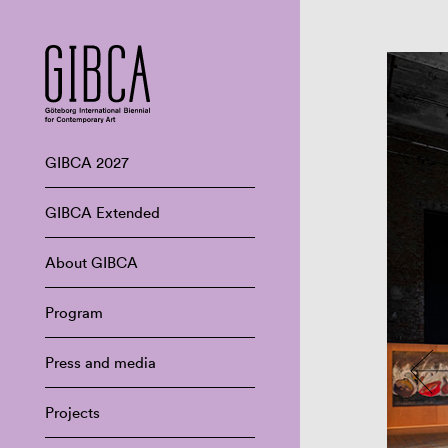
GIBCA 2027
GIBCA Extended
About GIBCA
Program
Press and media
Projects