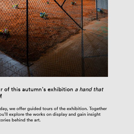
r of this autumn’s exhibition
a hand that
d
!
day, we offer guided tours of the exhibition. Together
ou’ll explore the works on display and gain insight
ories behind the art.