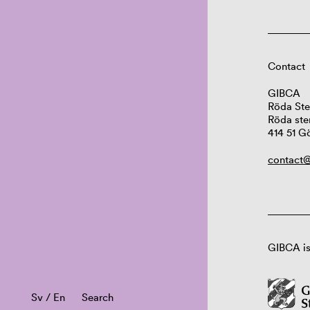
Contact
GIBCA
Röda Ste
Röda ste
414 51 G
contact@
GIBCA is
Sv
/
En