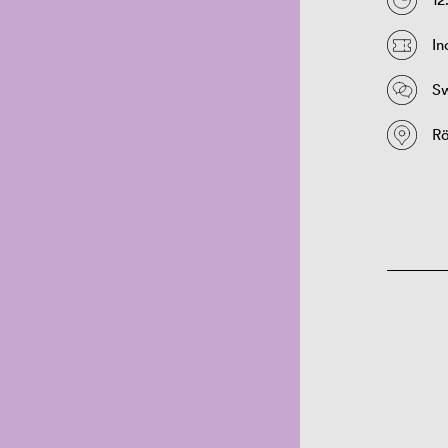
In
S
Rö