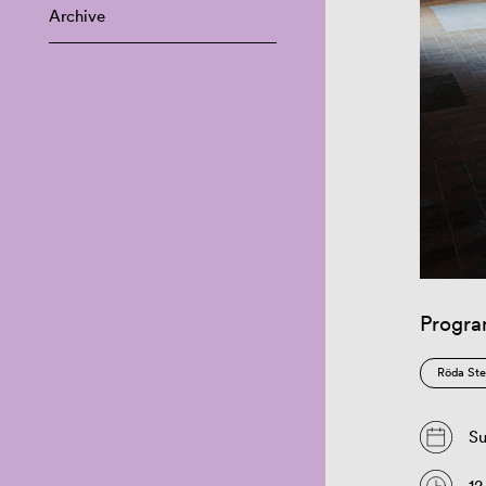
Archive
Progr
Röda Ste
Su
12