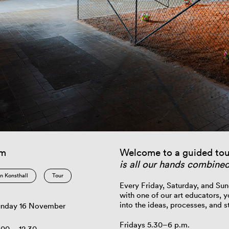
am
Welcome to a guided tou
is all our hands combine
n Konsthall
Tour
Every Friday, Saturday, and Sun
with one of our art educators, y
into the ideas, processes, and st
nday 16 November
Fridays 5.30–6 p.m.
.00 – 12.30