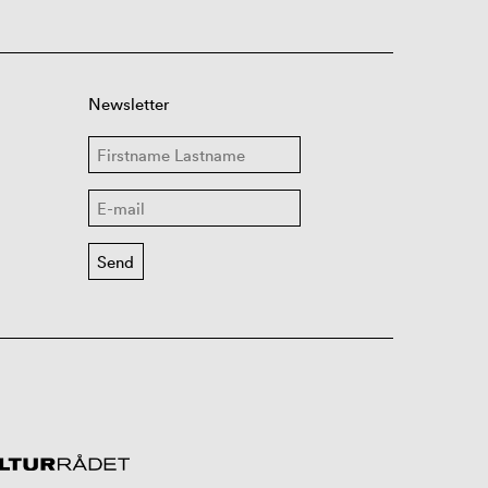
Newsletter