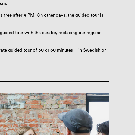
p.m.
s free after 4 PM! On other days, the guided tour is
.
guided tour with the curator, replacing our regular
ivate guided tour of 30 or 60 minutes – in Swedish or