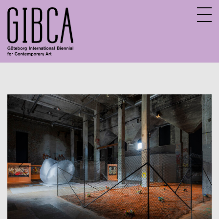
Sv
En