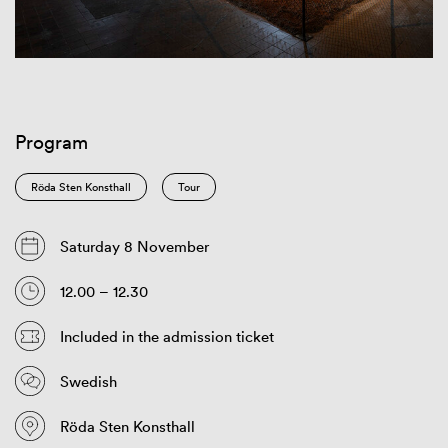
Program
Röda Sten Konsthall
Tour
Saturday 8 November
12.00 – 12.30
Included in the admission ticket
Swedish
Röda Sten Konsthall