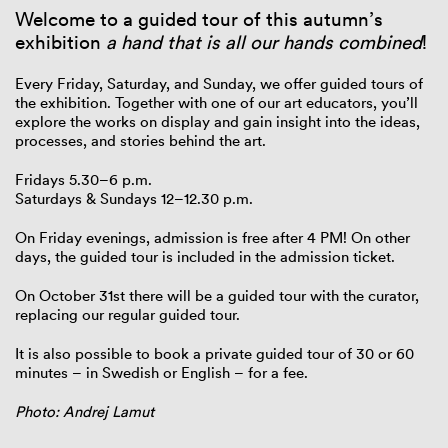
Welcome to a guided tour of this autumn’s
exhibition
a hand that is all our hands combined
!
Every Friday, Saturday, and Sunday, we offer guided tours of
the exhibition. Together with one of our art educators, you’ll
explore the works on display and gain insight into the ideas,
processes, and stories behind the art.
Fridays 5.30–6 p.m.
Saturdays & Sundays 12–12.30 p.m.
On Friday evenings, admission is free after 4 PM! On other
days, the guided tour is included in the admission ticket.
On October 31st there will be a guided tour with the curator,
replacing our regular guided tour.
It is also possible to book a private guided tour of 30 or 60
minutes – in Swedish or English – for a fee.
Photo: Andrej Lamut