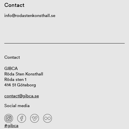
Contact
info@rodastenkonsthall.se
Contact
GIBCA
Röda Sten Konsthall
Röda sten 1
414 51 Göteborg
contact@gibca.se
Social media
#gibca