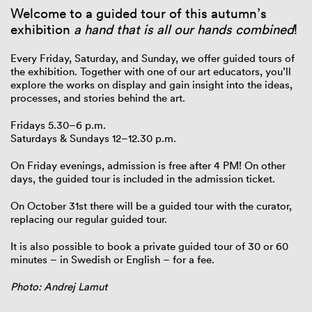
Welcome to a guided tour of this autumn’s
exhibition
a hand that is all our hands combined
!
Every Friday, Saturday, and Sunday, we offer guided tours of
the exhibition. Together with one of our art educators, you’ll
explore the works on display and gain insight into the ideas,
processes, and stories behind the art.
Fridays 5.30–6 p.m.
Saturdays & Sundays 12–12.30 p.m.
On Friday evenings, admission is free after 4 PM! On other
days, the guided tour is included in the admission ticket.
On October 31st there will be a guided tour with the curator,
replacing our regular guided tour.
It is also possible to book a private guided tour of 30 or 60
minutes – in Swedish or English – for a fee.
Photo: Andrej Lamut