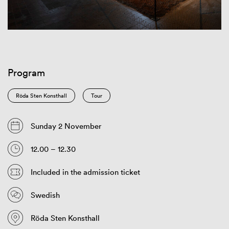
Program
Röda Sten Konsthall
Tour
Sunday 2 November
12.00 – 12.30
Included in the admission ticket
Swedish
Röda Sten Konsthall