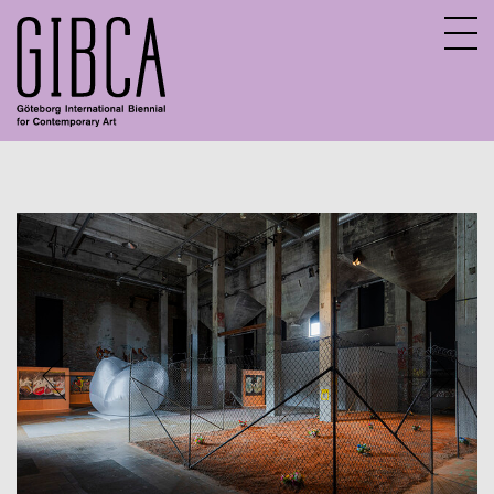
Sv
En