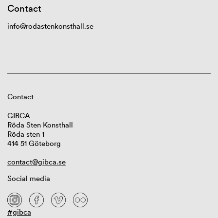
Contact
info@rodastenkonsthall.se
Contact
GIBCA
Röda Sten Konsthall
Röda sten 1
414 51 Göteborg
contact@gibca.se
Social media
#gibca