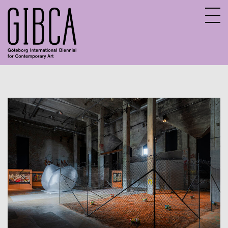
Sv
En