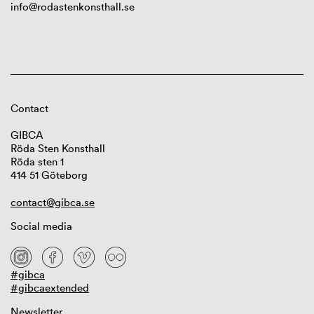
info@rodastenkonsthall.se
Contact
GIBCA
Röda Sten Konsthall
Röda sten 1
414 51 Göteborg
contact@gibca.se
Social media
#gibca
#gibcaextended
Newsletter