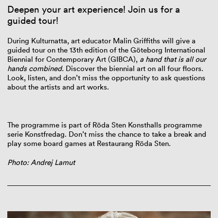
Deepen your art experience! Join us for a
guided tour!
During Kulturnatta, art educator Malin Griffiths will give a
guided tour on the 13th edition of the Göteborg International
Biennial for Contemporary Art (GIBCA),
a hand that is all our
hands combined.
Discover the biennial art on all four floors.
Look, listen, and don’t miss the opportunity to ask questions
about the artists and art works.
The programme is part of Röda Sten Konsthalls programme
serie Konstfredag.
Don’t miss the chance to take a break and
play some board games at Restaurang Röda Sten.
Photo: Andrej Lamut