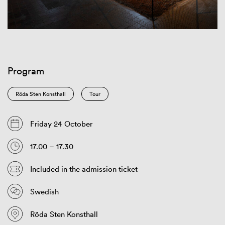
Program
Röda Sten Konsthall
Tour
Friday 24 October
17.00 – 17.30
Included in the admission ticket
Swedish
Röda Sten Konsthall