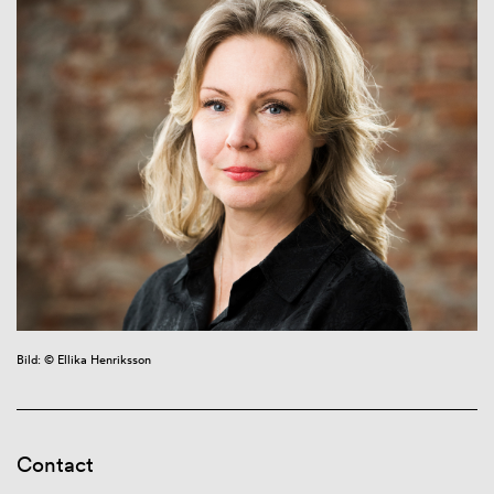
Bild: © Ellika Henriksson
Contact