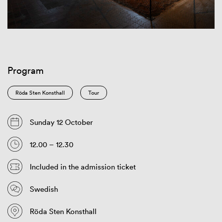
Program
Röda Sten Konsthall
Tour
Sunday 12 October
12.00 – 12.30
Included in the admission ticket
Swedish
Röda Sten Konsthall