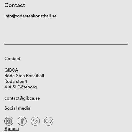
Contact
info@rodastenkonsthall.se
Contact
GIBCA
Röda Sten Konsthall
Röda sten 1
414 51 Göteborg
contact@gibca.se
Social media
#gibca