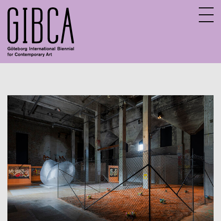
Sv
En