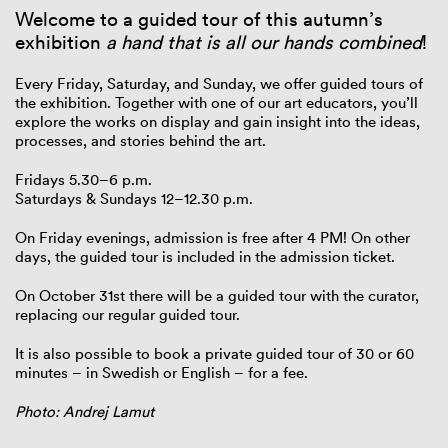
Welcome to a guided tour of this autumn’s
exhibition
a hand that is all our hands combined
!
Every Friday, Saturday, and Sunday, we offer guided tours of
the exhibition. Together with one of our art educators, you’ll
explore the works on display and gain insight into the ideas,
processes, and stories behind the art.
Fridays 5.30–6 p.m.
Saturdays & Sundays 12–12.30 p.m.
On Friday evenings, admission is free after 4 PM! On other
days, the guided tour is included in the admission ticket.
On October 31st there will be a guided tour with the curator,
replacing our regular guided tour.
It is also possible to book a private guided tour of 30 or 60
minutes – in Swedish or English – for a fee.
Photo: Andrej Lamut