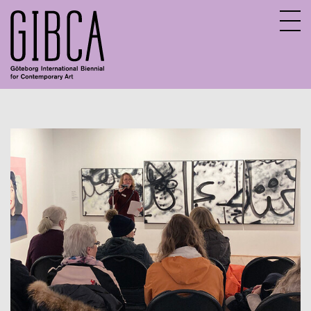
Sv
En