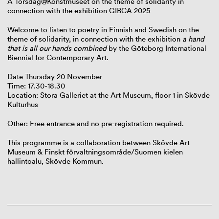
A Torsdag@Konstmuseet on the theme of solidarity in
connection with the exhibition GIBCA 2025
Welcome to listen to poetry in Finnish and Swedish on the
theme of solidarity, in connection with the exhibition
a hand
that is all our hands combined
by the Göteborg International
Biennial for Contemporary Art.
Date Thursday 20 November
Time: 17.30-18.30
Location: Stora Galleriet at the Art Museum, floor 1 in Skövde
Kulturhus
Other: Free entrance and no pre-registration required.
This programme is a collaboration between Skövde Art
Museum & Finskt förvaltningsområde/Suomen kielen
hallintoalu, Skövde Kommun.