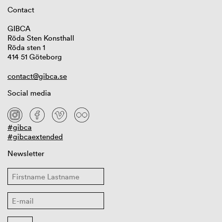
Contact
GIBCA
Röda Sten Konsthall
Röda sten 1
414 51 Göteborg
contact@gibca.se
Social media
#gibca
#gibcaextended
Newsletter