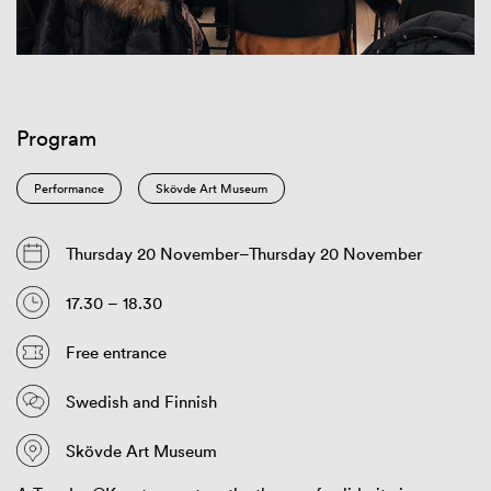
Program
Performance
Skövde Art Museum
Thursday 20 November–Thursday 20 November
17.30 – 18.30
Free entrance
Swedish and Finnish
Skövde Art Museum