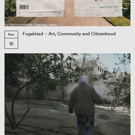
Fogelstad – Art, Community and Citizenhood
Nov
12