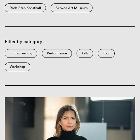
Röda Sten Konsthall
Skövde Art Museum
Filter by category
Film screening
Performance
Talk
Tour
Workshop