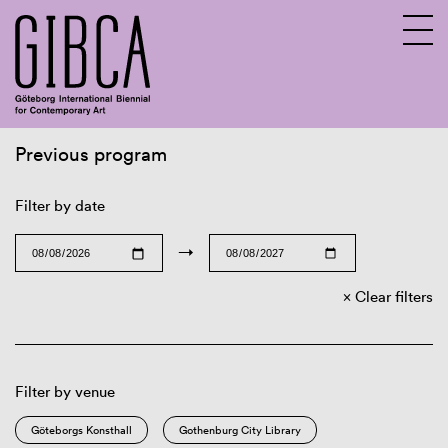
Previous program
Sv
En
Filter by date
→
Clear filters
Filter by venue
Göteborgs Konsthall
Gothenburg City Library