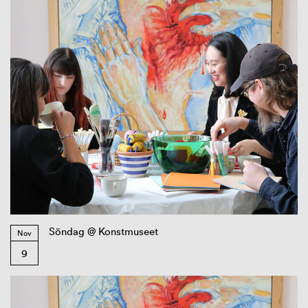
Söndag @ Konstmuseet
Nov
9