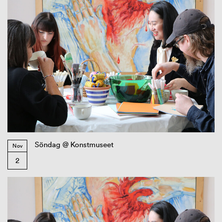
Söndag @ Konstmuseet
Nov
2