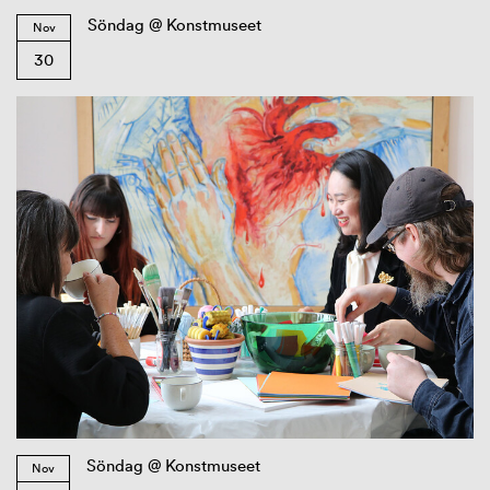
Söndag @ Konstmuseet
Nov
30
Söndag @ Konstmuseet
Nov