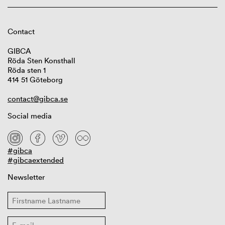
Contact
GIBCA
Röda Sten Konsthall
Röda sten 1
414 51 Göteborg
contact@gibca.se
Social media
#gibca
#gibcaextended
Newsletter