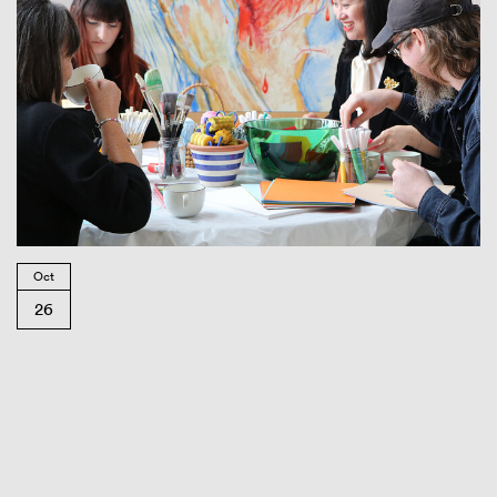
Oct
26