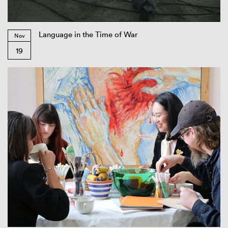
Language in the Time of War
Nov
19