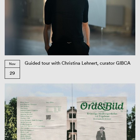
Guided tour with Christina Lehnert, curator GIBCA
Nov
29