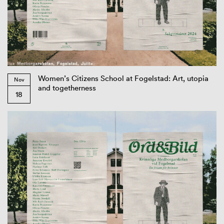
Women’s Citizens School at Fogelstad: Art, utopia
Nov
and togetherness
18