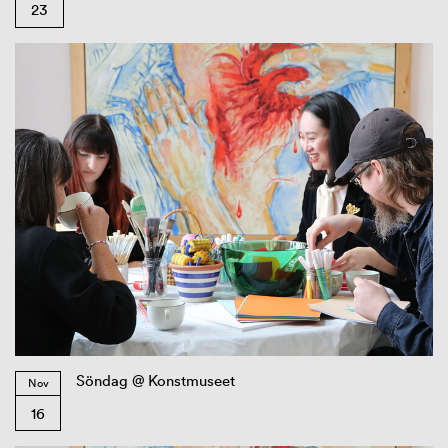
23
Söndag @ Konstmuseet
Nov
16