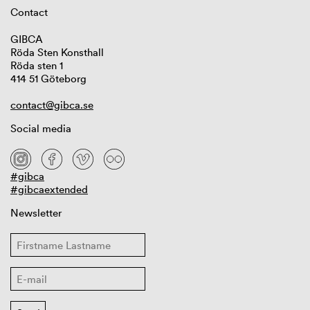
Contact
GIBCA
Röda Sten Konsthall
Röda sten 1
414 51 Göteborg
contact@gibca.se
Social media
#gibca
#gibcaextended
Newsletter