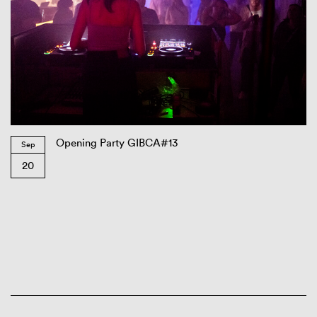
Opening Party GIBCA#13
Sep
20