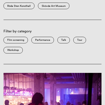
Röda Sten Konsthall
Skövde Art Museum
Filter by category
Film screening
Performance
Talk
Tour
Workshop