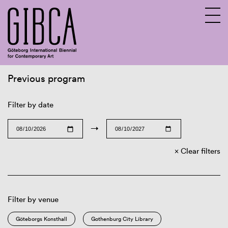
Previous program
Sv
En
Filter by date
→
Clear filters
Filter by venue
Göteborgs Konsthall
Gothenburg City Library