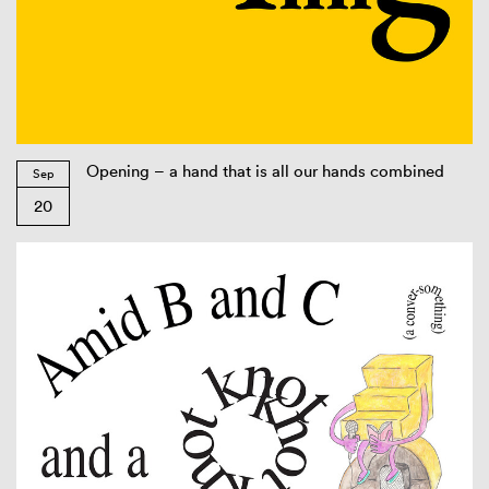
Opening – a hand that is all our hands combined
Sep
20