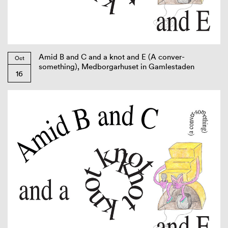
Amid B and C and a knot and E (A conver-
Oct
something), Medborgarhuset in Gamlestaden
16