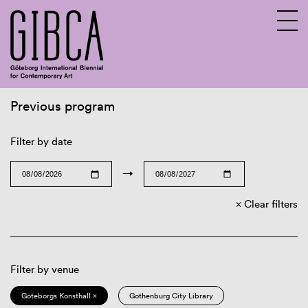
Previous program
Sv
En
Filter by date
→
Clear filters
Filter by venue
Göteborgs Konsthall ×
Gothenburg City Library