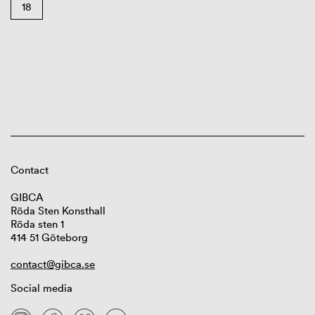
18
Contact
GIBCA
Röda Sten Konsthall
Röda sten 1
414 51 Göteborg
contact@gibca.se
Social media