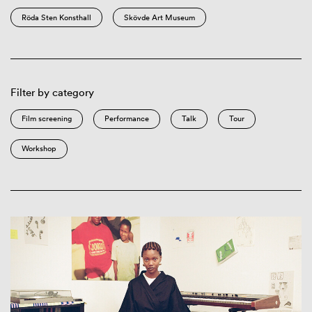
Röda Sten Konsthall
Skövde Art Museum
Filter by category
Film screening
Performance
Talk
Tour
Workshop