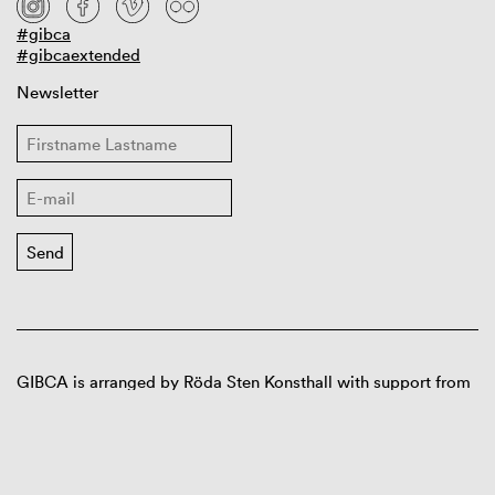
#gibca
#gibcaextended
Newsletter
GIBCA is arranged by Röda Sten Konsthall with support from