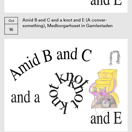
Amid B and C and a knot and E (A conver-
Oct
something), Medborgarhuset in Gamlestaden
16