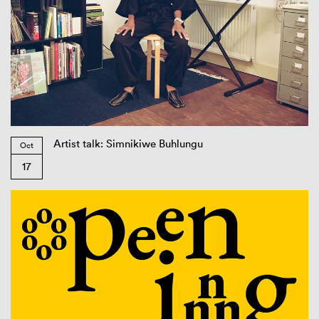
Artist talk: Simnikiwe Buhlungu
Oct
17