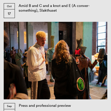
Amid B and C and a knot and E (A conver-
Oct
something), Slakthuset
17
Press and professional preview
Sep