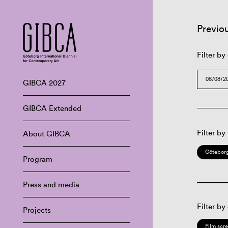
Previo
Filter by
GIBCA 2027
GIBCA Extended
Filter by
About GIBCA
Göteborg
Program
Press and media
Filter by
Projects
Film scr