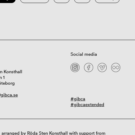
Social media
n Konsthall
n 1
öteborg
gibca.se
#gibca
#gibcaextended
 arranged by Röda Sten Konsthall with support from