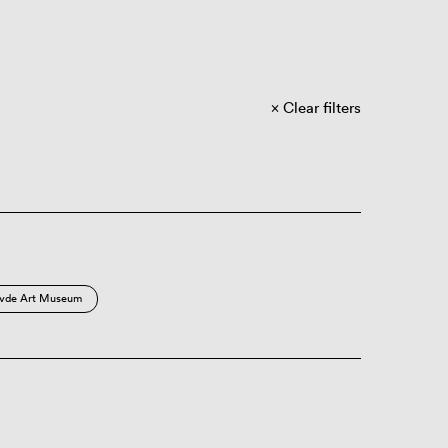
Clear filters
vde Art Museum