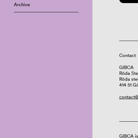
Archive
Contact
GIBCA
Röda Ste
Röda ste
414 51 G
contact@
GIBCA is