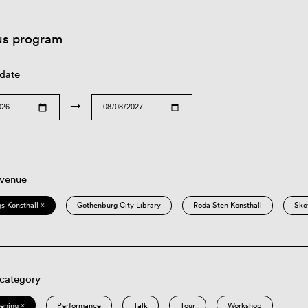
us program
 date
→
 venue
s Konsthall ×
Gothenburg City Library
Röda Sten Konsthall
Skö
 category
eening ×
Performance
Talk
Tour
Workshop