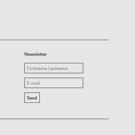
Newsletter