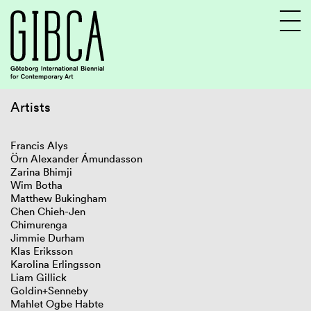
Artists
Sv
En
Francis Alys
Örn Alexander Ámundasson
Zarina Bhimji
Wim Botha
Matthew Bukingham
Chen Chieh-Jen
Chimurenga
Jimmie Durham
Klas Eriksson
Karolina Erlingsson
Liam Gillick
Goldin+Senneby
Mahlet Ogbe Habte