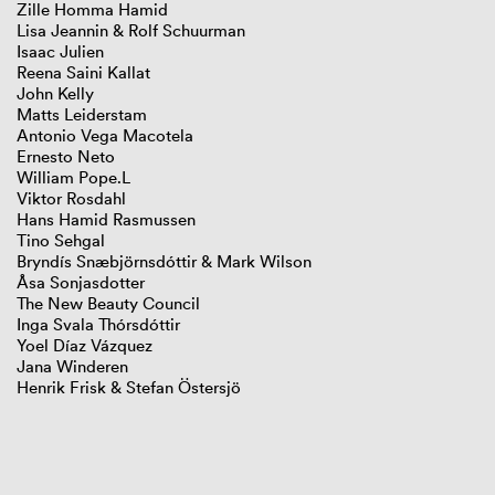
Zille Homma Hamid
Lisa Jeannin & Rolf Schuurman
GIBCA 2025
Isaac Julien
GIBCA 2023
Reena Saini Kallat
GIBCA 2021
John Kelly
GIBCA 2019
Matts Leiderstam
GIBCA 2017
Antonio Vega Macotela
GIBCA 2015
Ernesto Neto
GIBCA 2013
William Pope.L
GIBCA 2011
Viktor Rosdahl
Thematic
Hans Hamid Rasmussen
Curators
Tino Sehgal
Artists
Bryndís Snæbjörnsdóttir & Mark Wilson
Venues
Åsa Sonjasdotter
Press
The New Beauty Council
Partners
Inga Svala Thórsdóttir
GIBCA 2001–2009
Yoel Díaz Vázquez
Jana Winderen
Henrik Frisk & Stefan Östersjö