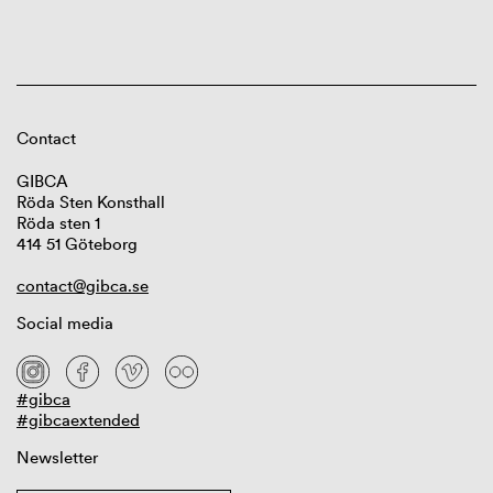
Contact
GIBCA
Röda Sten Konsthall
Röda sten 1
414 51 Göteborg
contact@gibca.se
Social media
#gibca
#gibcaextended
Newsletter