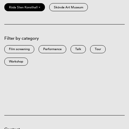
Röda Sten Konsthall ×
Skövde Art Museum
Filter by category
Film screening
Performance
Talk
Tour
Workshop