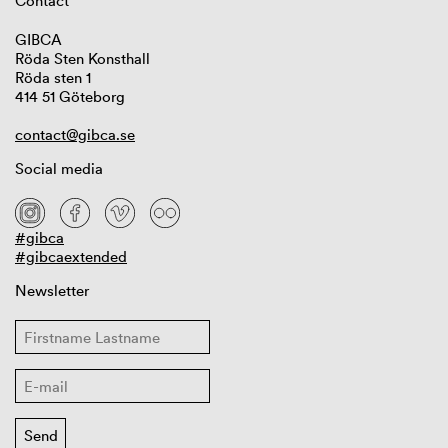
Contact
GIBCA
Röda Sten Konsthall
Röda sten 1
414 51 Göteborg
contact@gibca.se
Social media
#gibca
#gibcaextended
Newsletter