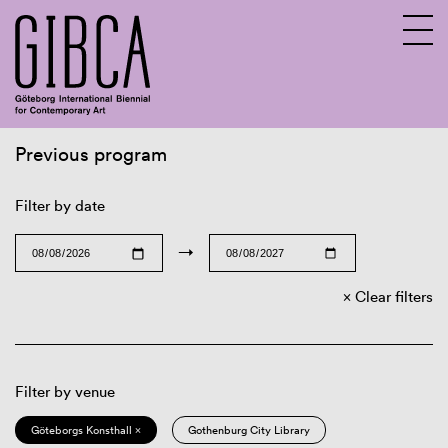
Previous program
Sv
En
Filter by date
→
Clear filters
Filter by venue
Göteborgs Konsthall ×
Gothenburg City Library