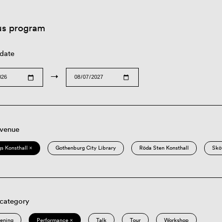
us program
 date
→
 venue
s Konsthall ×
Gothenburg City Library
Röda Sten Konsthall
Skö
 category
eening
Performance ×
Talk
Tour
Workshop