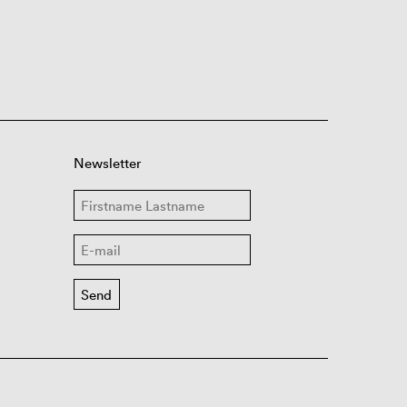
Newsletter