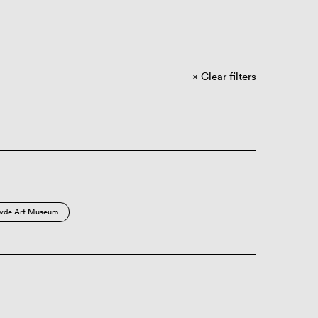
Clear filters
vde Art Museum