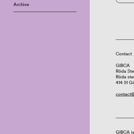
Archive
Contact
GIBCA
Röda Ste
Röda ste
414 51 G
contact@
GIBCA is