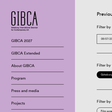
Previo
Filter by
GIBCA 2027
GIBCA Extended
Filter by
About GIBCA
Göteborg
Program
Press and media
Filter by
Projects
Film scr