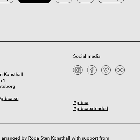
Social media
n Konsthall
n 1
öteborg
gibca.se
#gibca
#gibcaextended
 arranged by Röda Sten Konsthall with support from