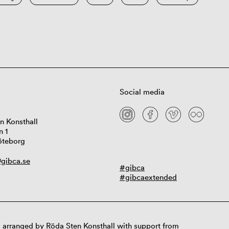
Social media
n Konsthall
n 1
öteborg
gibca.se
#gibca
#gibcaextended
 arranged by Röda Sten Konsthall with support from