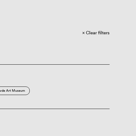
Clear filters
vde Art Museum