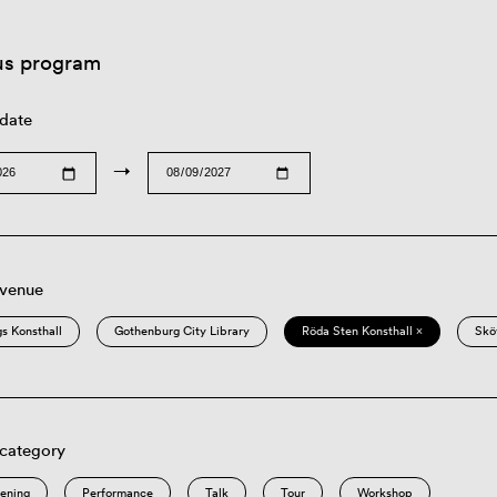
us program
 date
→
 venue
s Konsthall
Gothenburg City Library
Röda Sten Konsthall ×
Skö
 category
eening
Performance
Talk
Tour
Workshop