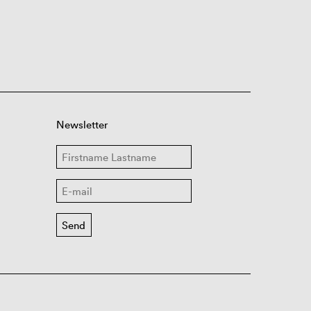
Newsletter