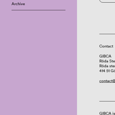
Archive
Contact
GIBCA
Röda Ste
Röda ste
414 51 G
contact@
GIBCA is