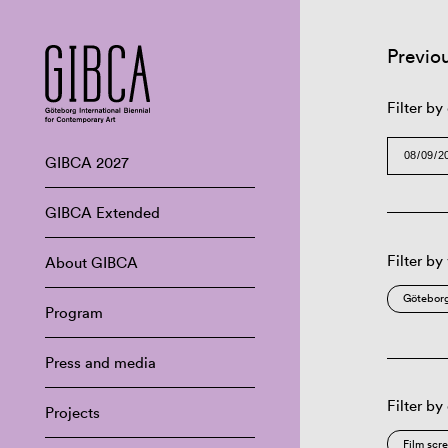
Previo
Filter by
GIBCA 2027
GIBCA Extended
Filter by
About GIBCA
Göteborg
Program
Press and media
Filter by
Projects
Film scr