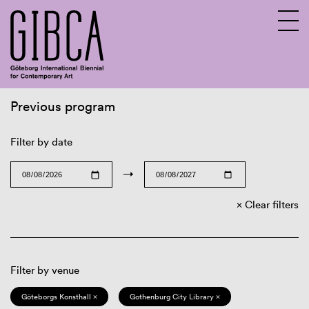
Previous program
Sv
En
Filter by date
→
Clear filters
Filter by venue
Göteborgs Konsthall ×
Gothenburg City Library ×