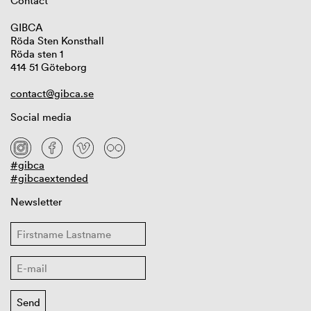
Contact
GIBCA
Röda Sten Konsthall
Röda sten 1
414 51 Göteborg
contact@gibca.se
Social media
#gibca
#gibcaextended
Newsletter