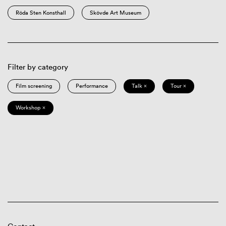
Röda Sten Konsthall
Skövde Art Museum
Filter by category
Film screening
Performance
Talk ×
Tour ×
Workshop ×