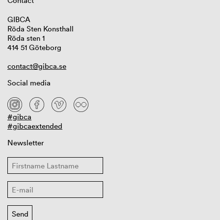
Contact
GIBCA
Röda Sten Konsthall
Röda sten 1
414 51 Göteborg
contact@gibca.se
Social media
#gibca
#gibcaextended
Newsletter