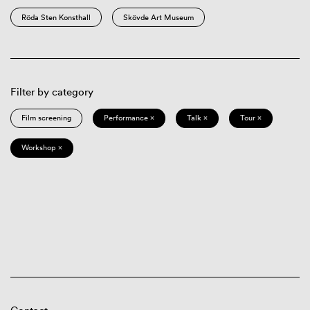
Röda Sten Konsthall
Skövde Art Museum
Filter by category
Film screening
Performance ×
Talk ×
Tour ×
Workshop ×