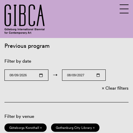
Previous program
Sv
En
Filter by date
→
Clear filters
Filter by venue
Göteborgs Konsthall ×
Gothenburg City Library ×