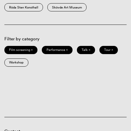
Röda Sten Konsthall
Skövde Art Museum
Filter by category
Film screening ×
Performance ×
Talk ×
Tour ×
Workshop