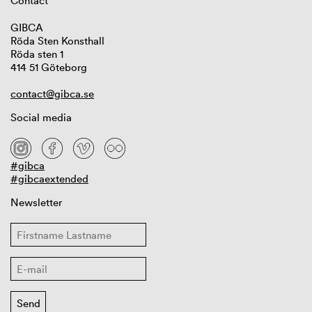
Contact
GIBCA
Röda Sten Konsthall
Röda sten 1
414 51 Göteborg
contact@gibca.se
Social media
#gibca
#gibcaextended
Newsletter