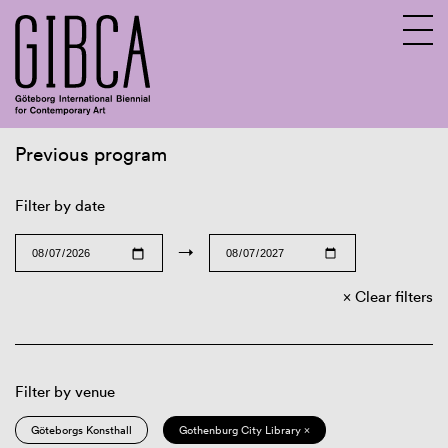
Previous program
Sv
En
Filter by date
→
Clear filters
Filter by venue
Göteborgs Konsthall
Gothenburg City Library ×