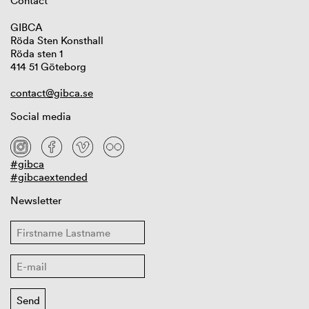
Contact
GIBCA
Röda Sten Konsthall
Röda sten 1
414 51 Göteborg
contact@gibca.se
Social media
#gibca
#gibcaextended
Newsletter