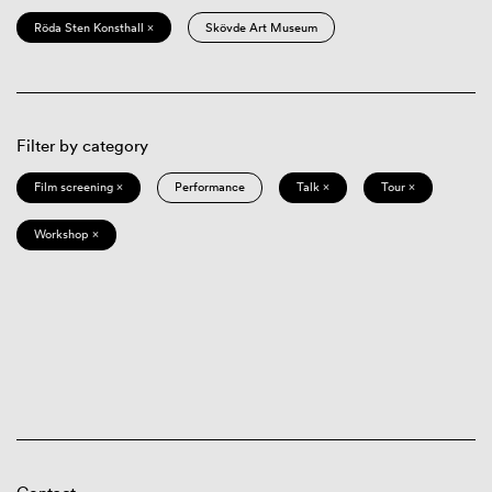
Röda Sten Konsthall ×
Skövde Art Museum
Filter by category
Film screening ×
Performance
Talk ×
Tour ×
Workshop ×