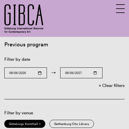
Previous program
Sv
En
Filter by date
→
Clear filters
Filter by venue
Göteborgs Konsthall ×
Gothenburg City Library