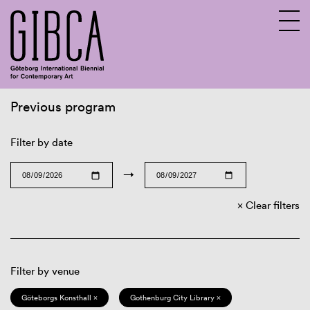
Previous program
Sv
En
Filter by date
→
Clear filters
Filter by venue
Göteborgs Konsthall ×
Gothenburg City Library ×