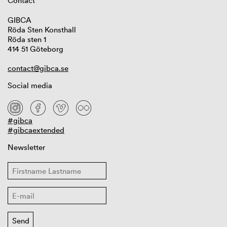
Contact
GIBCA
Röda Sten Konsthall
Röda sten 1
414 51 Göteborg
contact@gibca.se
Social media
#gibca
#gibcaextended
Newsletter