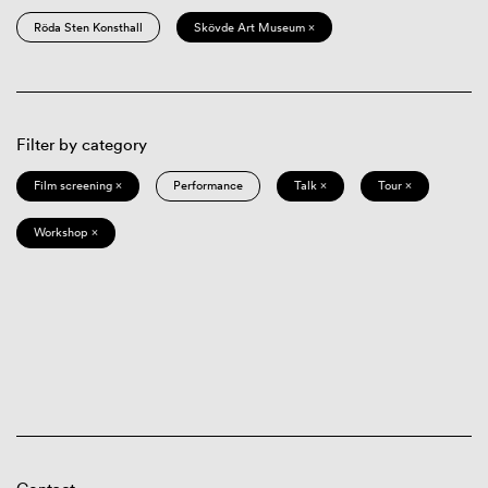
Röda Sten Konsthall
Skövde Art Museum ×
Filter by category
Film screening ×
Performance
Talk ×
Tour ×
Workshop ×