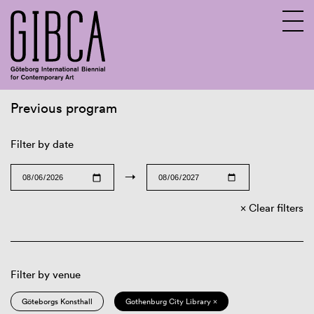
Previous program
Sv
En
Filter by date
→
Clear filters
Filter by venue
Göteborgs Konsthall
Gothenburg City Library ×