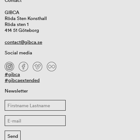
Contact
GIBCA
Röda Sten Konsthall
Röda sten 1
414 51 Göteborg
contact@gibca.se
Social media
#gibca
#gibcaextended
Newsletter