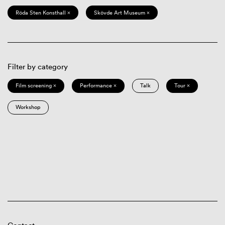
Röda Sten Konsthall ×
Skövde Art Museum ×
Filter by category
Film screening ×
Performance ×
Talk
Tour ×
Workshop