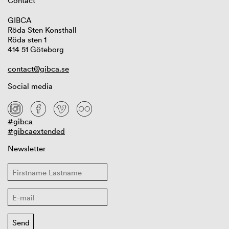
Contact
GIBCA
Röda Sten Konsthall
Röda sten 1
414 51 Göteborg
contact@gibca.se
Social media
#gibca
#gibcaextended
Newsletter