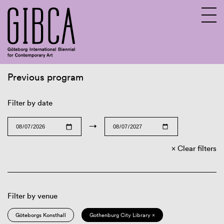
Previous program
Sv
En
Filter by date
→
Clear filters
Filter by venue
Göteborgs Konsthall
Gothenburg City Library ×