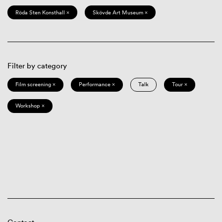
Röda Sten Konsthall ×
Skövde Art Museum ×
Filter by category
Film screening ×
Performance ×
Talk
Tour ×
Workshop ×