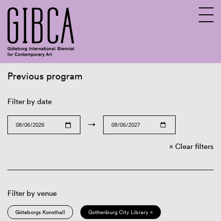
Previous program
Sv
En
Filter by date
→
Clear filters
Filter by venue
Göteborgs Konsthall
Gothenburg City Library ×