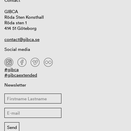
Contact
GIBCA
Röda Sten Konsthall
Röda sten 1
414 51 Göteborg
contact@gibca.se
Social media
#gibca
#gibcaextended
Newsletter