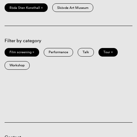
Röda Sten Konsthall ×
Skövde Art Museum
Filter by category
Film screening ×
Performance
Talk
Tour ×
Workshop