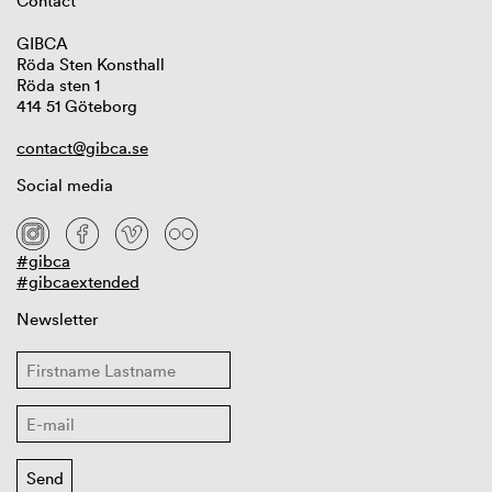
Contact
GIBCA
Röda Sten Konsthall
Röda sten 1
414 51 Göteborg
contact@gibca.se
Social media
#gibca
#gibcaextended
Newsletter