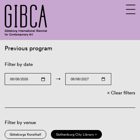
Previous program
Sv
En
Filter by date
→
Clear filters
Filter by venue
Göteborgs Konsthall
Gothenburg City Library ×