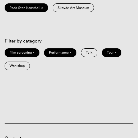
Röda Sten Konsthall ×
Skövde Art Museum
Filter by category
Film screening ×
Performance ×
Talk
Tour ×
Workshop