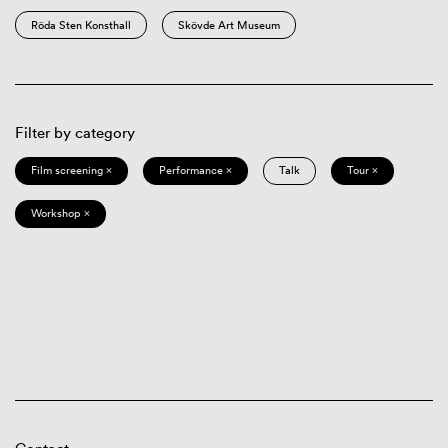
Röda Sten Konsthall
Skövde Art Museum
Filter by category
Film screening ×
Performance ×
Talk
Tour ×
Workshop ×