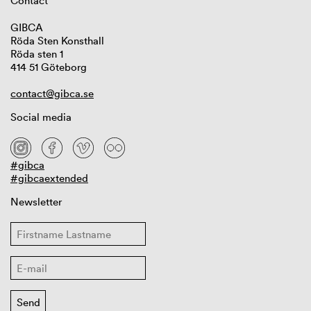
Contact
GIBCA
Röda Sten Konsthall
Röda sten 1
414 51 Göteborg
contact@gibca.se
Social media
#gibca
#gibcaextended
Newsletter