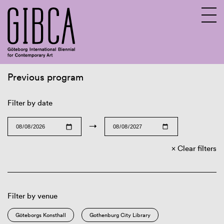
Previous program
Sv
En
Filter by date
→
Clear filters
Filter by venue
Göteborgs Konsthall
Gothenburg City Library