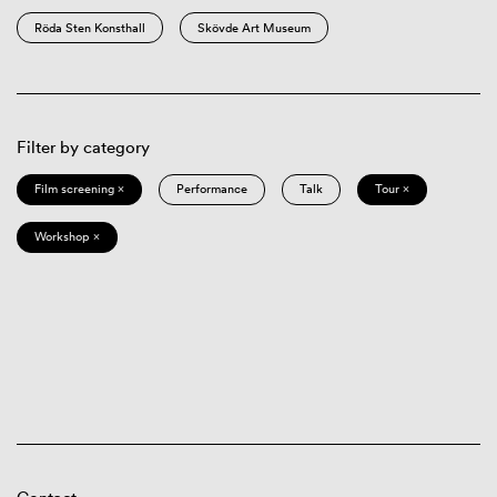
Röda Sten Konsthall
Skövde Art Museum
Filter by category
Film screening ×
Performance
Talk
Tour ×
Workshop ×