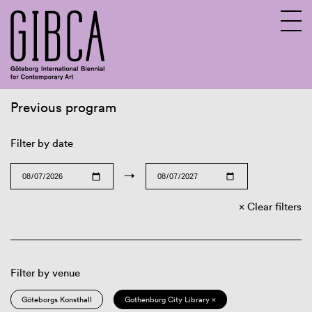
Previous program
Sv
En
Filter by date
→
Clear filters
Filter by venue
Göteborgs Konsthall
Gothenburg City Library ×