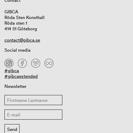
Contact
GIBCA
Röda Sten Konsthall
Röda sten 1
414 51 Göteborg
contact@gibca.se
Social media
#gibca
#gibcaextended
Newsletter