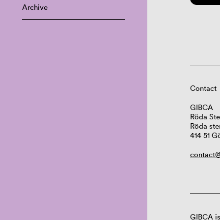
Archive
Contact
GIBCA
Röda Ste
Röda ste
414 51 G
contact@
GIBCA is