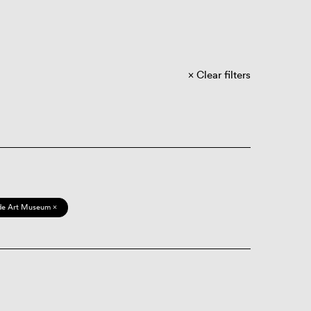
Clear filters
de Art Museum ×