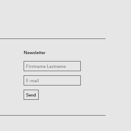
Newsletter