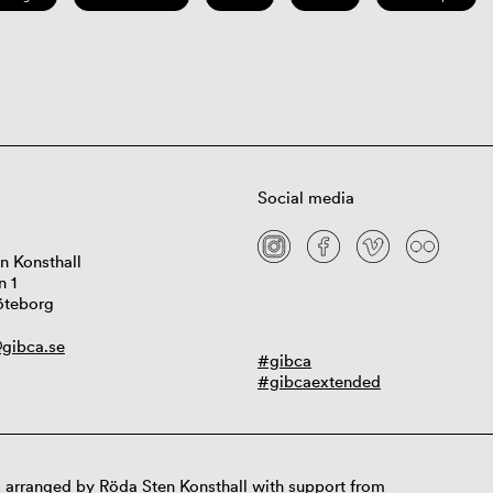
Social media
n Konsthall
n 1
öteborg
gibca.se
#gibca
#gibcaextended
 arranged by Röda Sten Konsthall with support from