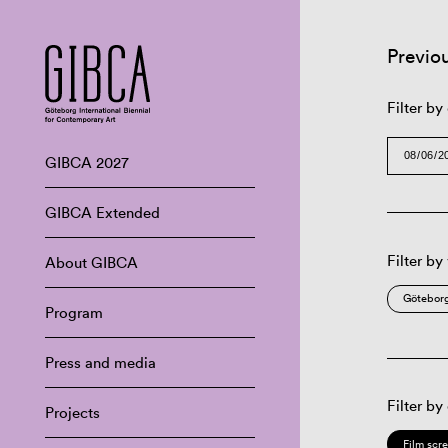
Previo
Filter by
GIBCA 2027
GIBCA Extended
Filter by
About GIBCA
Göteborg
Program
Press and media
Filter by
Projects
Film scr