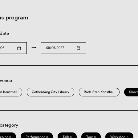
us program
 date
→
 venue
s Konsthall
Gothenburg City Library
Röda Sten Konsthall
Sköv
 category
eening ×
Performance ×
Talk ×
Tour ×
Workshop ×