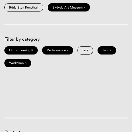
Röda Sten Konsthall
Skövde Art Museum ×
Filter by category
Film screening ×
Performance ×
Talk
Tour ×
Workshop ×