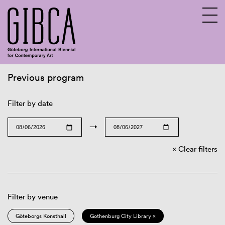
Previous program
Sv
En
Filter by date
→
Clear filters
Filter by venue
Göteborgs Konsthall
Gothenburg City Library ×