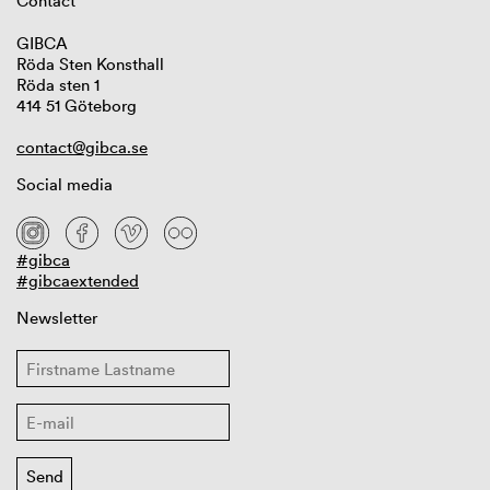
Contact
GIBCA
Röda Sten Konsthall
Röda sten 1
414 51 Göteborg
contact@gibca.se
Social media
#gibca
#gibcaextended
Newsletter