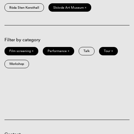
Röda Sten Konsthall
Skövde Art Museum ×
Filter by category
Film screening ×
Performance ×
Talk
Tour ×
Workshop