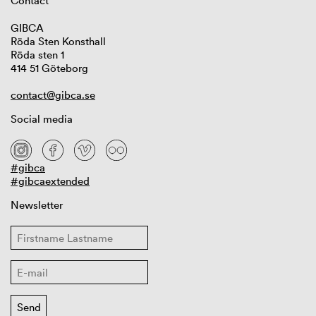
Contact
GIBCA
Röda Sten Konsthall
Röda sten 1
414 51 Göteborg
contact@gibca.se
Social media
#gibca
#gibcaextended
Newsletter