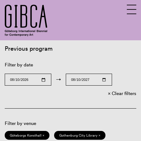
Previous program
Sv
En
Filter by date
→
Clear filters
Filter by venue
Göteborgs Konsthall ×
Gothenburg City Library ×